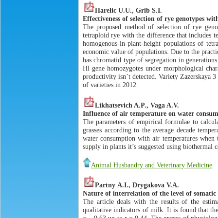
Harelic U.U., Grib S.I.
Effectiveness of selection of rye genotypes wi
The proposed method of selection of rye genot
tetraploid rye with the difference that includes t
homogenous-in-plant-height populations of tetr
economic value of populations. Due to the practic
has chromatid type of segregation in generations
Hl gene homozygotes under morphological charac
productivity isn’t detected. Variety Zazerskaya 3
of varieties in 2012.
Likhatsevich A.P., Vaga A.V.
Influence of air temperature on water consum
The parameters of empirical formulae to calcula
grasses according to the average decade tempera
water consumption with air temperatures when t
supply in plants it’s suggested using biothermal 
Animal Husbandry and Veterinary Medicine
Pаrtny А.I., Drygakova V.A.
Nature of interrelation of the level of somatic
The article deals with the results of the estim
qualitative indicators of milk. It is found that t