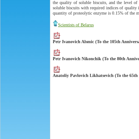
the quality of soluble biscuits, and the level o
soluble biscuits with required indices of quality
quantity of proteolytic enzyme is 0.15% of the m
Scientists of Belarus
Petr Ivanovich Alsmic (To the 105th Annivers
Petr Ivanovich Nikonchik (To the 80th Annive
Anatoliy Pavlovich Likhatsevich (To the 65th