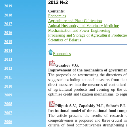
2012 №2
2019
Contents:
2018
Economics
Agriculture and Plant Cultivation
2017
Animal Husbandry and Veterinary Medicine
Mechanization and Power Engineering
2016
Processing and Storage of Agricultural Producti
Scientists of Belarus
2015
2014
Economics
2013
Gusakov V.G.
2012
Improvement of the mechanism of government
The proposals on restructuring the directions of
2011
suggested excluding national measures from the 
direct measures into the measures of centraliz
2010
of agricultural products and evening up the d
optimize credit and taxation mechanisms, to regu
2009
2008
Pilipuk A.V., Zapolskiy M.I., Suboch F.I.
Institutional model of the national food compe
2007
The article presents the results of research
competitiveness is proposed and three crucial in
2006
criteria of food competitiveness strengthening 