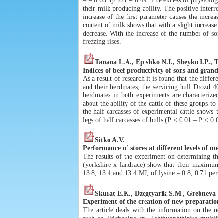
= – 0.63 up to r = 0.44. The excess of physiologi
their milk producing ability. The positive interre
increase of the first parameter causes the increa
content of milk shows that with a slight increase
decrease. With the increase of the number of so
freezing rises.
Tanana L.A., Epishko N.I., Sheyko I.P.,
Indices of beef productivity of sons and gran
As a result of research it is found that the diff
and their herdmates, the servicing bull Drozd 
herdmates in both experiments are characterized
about the ability of the cattle of these groups 
the half carcasses of experimental cattle shows
legs of half carcasses of bulls (Р < 0.01 – Р < 
Sitko A.V.
Performance of stores at different levels of m
The results of the experiment on determining t
(yorkshire x landrace) show that their maximum
13.8, 13.4 and 13.4 MJ, of lysine – 0.8, 0.71 per
Skurat E.K., Dzegtyarik S.M., Grebneva 
Experiment of the creation of new preparations
The article deals with the information on the 
such as Trichodina sp., Ichthyophthirius multif