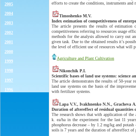
efforts to create the conditions, instruments and
2005
2004
Timoshenko M.V.
Index estimation of competitiveness of enterp
2003
The article presents the results of estimation 
competitiveness referring to resources usage effi
2002
methods for the analysis allowed to carry out an
given task. Due to the obtained results it’s possi
2001
the level of efficient use of resources what wil
2000
Agriculture and Plant Cultivation
1999
1998
Nikonchik P.I.
Scientific bases of land use systems: science a
1997
The article demonstrates the results of 50-year 
land use systems on the basis of the improvemen
1996
with fertilizer systems.
Lapa V.V., Ivakhnenko N.N., Gracheva А
Duration of aftereffect of residual quantities 
The research shows that with application of the
k. ea/ha in the experiment for the last 11 yea
phosphorus decrease – by 1.2 mg/kg and potash –
soils is 7 years and the duration of aftereffect of