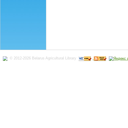
© 2012-2026 Belarus Agricultural Library