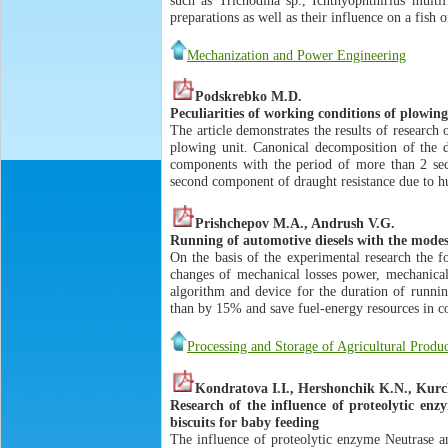
preparations as well as their influence on a fish 
Mechanization and Power Engineering
Podskrebko M.D.
Peculiarities of working conditions of plowing
The article demonstrates the results of research 
plowing unit. Canonical decomposition of the dr
components with the period of more than 2 seco
second component of draught resistance due to h
Prishchepov M.A., Andrush V.G.
Running of automotive diesels with the modes
On the basis of the experimental research the f
changes of mechanical losses power, mechanical
algorithm and device for the duration of runnin
than by 15% and save fuel-energy resources in c
Processing and Storage of Agricultural Produ
Kondratova I.I., Hershonchik K.N., Kurc
Research of the influence of proteolytic en
biscuits for baby feeding
The influence of proteolytic enzyme Neutrase an