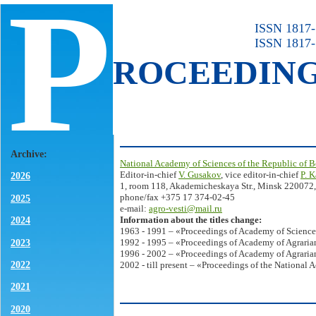
P
ISSN 1817-7
ISSN 1817-
ROCEEDIN
Archive:
National Academy of Sciences of the Republic of B
Editor-in-chief
V. Gusakov
, vice editor-in-chief
P. 
2026
1, room 118, Akademicheskaya Str., Minsk 220072,
phone/fax +375 17 374-02-45
2025
e-mail:
agro-vesti@mail.ru
Information about the titles change:
2024
1963 - 1991 – «Proceedings of Academy of Science
2023
1992 - 1995 – «Proceedings of Academy of Agrarian
1996 - 2002 – «Proceedings of Academy of Agrarian
2022
2002 - till present – «Proceedings of the National 
2021
2020