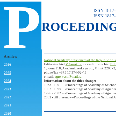
P
ISSN 1817-7
ISSN 1817-
ROCEEDIN
Archive:
National Academy of Sciences of the Republic of B
Editor-in-chief
V. Gusakov
, vice editor-in-chief
P. 
2026
1, room 118, Akademicheskaya Str., Minsk 220072,
phone/fax +375 17 374-02-45
2025
e-mail:
agro-vesti@mail.ru
Information about the titles change:
2024
1963 - 1991 – «Proceedings of Academy of Science
2023
1992 - 1995 – «Proceedings of Academy of Agrarian
1996 - 2002 – «Proceedings of Academy of Agrarian
2022
2002 - till present – «Proceedings of the National 
2021
2020