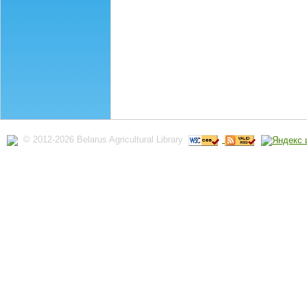
© 2012-2026 Belarus Agricultural Library