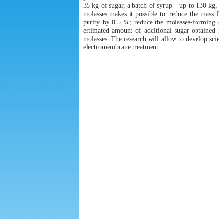
35 kg of sugar, a batch of syrup – up to 130 kg,
molasses makes it possible to: reduce the mass f
purity by 8.5 %; reduce the molasses-forming c
estimated amount of additional sugar obtained
molasses. The research will allow to develop scie
electromembrane treatment.