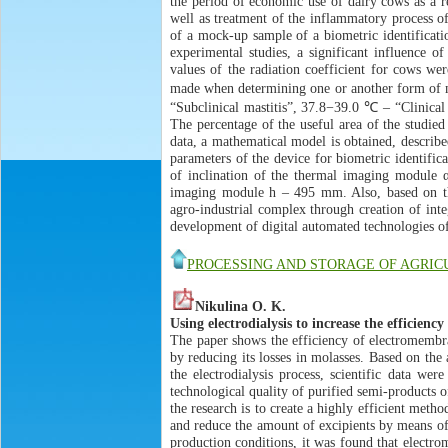
the period of economic use of dairy cows as a re
well as treatment of the inflammatory process of 
of a mock-up sample of a biometric identificatio
experimental studies, a significant influence 
values of the radiation coefficient for cows we
made when determining one or another form of m
“Subclinical mastitis”, 37.8−39.0 ℃ – “Clinical
The percentage of the useful area of the studied
data, a mathematical model is obtained, describe
parameters of the device for biometric identific
of inclination of the thermal imaging module α
imaging module h – 495 mm. Also, based on the
agro-industrial complex through creation of int
development of digital automated technologies of
PROCESSING AND STORAGE OF AGRI
Nikulina O. K.
Using electrodialysis to increase the efficiency
The paper shows the efficiency of electromembra
by reducing its losses in molasses. Based on the
the electrodialysis process, scientific data w
technological quality of purified semi-products o
the research is to create a highly efficient meth
and reduce the amount of excipients by means of 
production conditions, it was found that electro