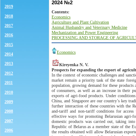
2024 №2
2019
Contents:
2018
Economics
Agriculture and Plant Cultivation
2017
Animal Husbandry and Veterinary Medicine
Mechanization and Power Engineering
2016
PROCESSING AND STORAGE OF AGRICU
2015
Economics
2014
2013
Kireyenka N. V.
Рrospects for expanding the export of agricul
2012
In the context of economic challenges and sancti
market remain a priority task of the state fore
2011
population, growing demand for these products aga
of consumers, as well as an increase in their p
2010
exports of agri-food products. Under conditions
China, and Singapore are our country’s key trad
2009
further interaction of these countries with the R
and-tariff and non-tariff conditions for acces
2008
effective ways for promoting Belarusian agri-foo
2007
domestic products was carried out, taking into
Republic of Belarus as a member state of the E
2006
the results obtained will allow Belarusian export