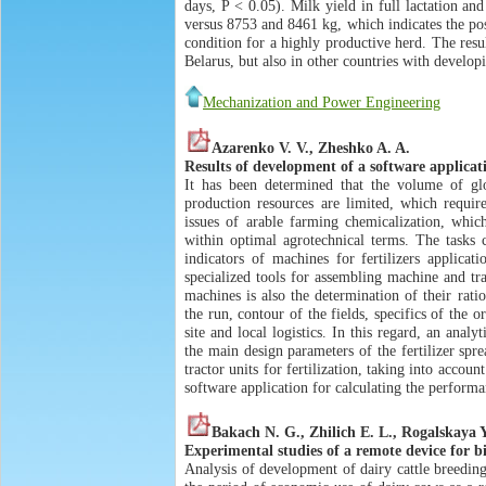
days, P < 0.05). Milk yield in full lactation a
versus 8753 and 8461 kg, which indicates the posi
condition for a highly productive herd. The resu
Belarus, but also in other countries with developi
Mechanization and Power Engineering
Azarenko V. V., Zheshko A. A.
Results of development of a software applicati
It has been determined that the volume of glo
production resources are limited, which require
issues of arable farming chemicalization, which 
within optimal agrotechnical terms. The tasks 
indicators of machines for fertilizers applica
specialized tools for assembling machine and tr
machines is also the determination of their rati
the run, contour of the fields, specifics of the o
site and local logistics. In this regard, an ana
the main design parameters of the fertilizer spr
tractor units for fertilization, taking into acco
software application for calculating the performan
Bakach N. G., Zhilich E. L., Rogalskaya 
Experimental studies of a remote device for bi
Analysis of development of dairy cattle breedin