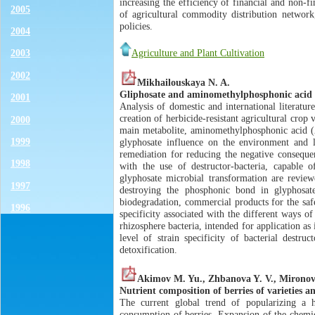
increasing the efficiency of financial and non-
2005
of agricultural commodity distribution network
policies.
2004
Agriculture and Plant Cultivation
2003
2002
Mikhailouskaya N. A.
Gliphosate and aminomethylphosphonic acid i
2001
Analysis of domestic and international literatur
creation of herbicide-resistant agricultural crop v
2000
main metabolite, aminomethylphosphonic acid (А
1999
glyphosate influence on the environment and li
remediation for reducing the negative consequenc
1998
with the use of destructor-bacteria, capabl
glyphosate microbial transformation are reviewe
1997
destroying the phosphonic bond in glyphosat
biodegradation, commercial products for the safe
1996
specificity associated with the different ways
rhizosphere bacteria, intended for application a
level of strain specificity of bacterial dest
detoxification.
Akimov M. Yu., Zhbanova Y. V., Mironov
Nutrient composition of berries of varieties an
The current global trend of popularizing a he
consumption of berries. Expansion of the chemic