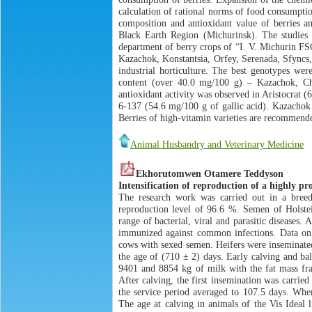
calculation of rational norms of food consumptio
composition and antioxidant value of berries am
Black Earth Region (Michurinsk). The studies 
department of berry crops of “I. V. Michurin FSC”
Kazachok, Konstantsia, Orfey, Serenada, Sfyncs,
industrial horticulture. The best genotypes w
content (over 40.0 mg/100 g) – Kazachok, Ch
antioxidant activity was observed in Aristocrat (
6-137 (54.6 mg/100 g of gallic acid). Kazachok 
Berries of high-vitamin varieties are recommende
Animal Husbandry and Veterinary Medicine
Ekhorutomwen Otamere Teddyson
Intensification of reproduction of a highly pr
The research work was carried out in a breed
reproduction level of 96.6 %. Semen of Holste
range of bacterial, viral and parasitic diseases
immunized against common infections. Data on 9
cows with sexed semen. Heifers were inseminated 
the age of (710 ± 2) days. Early calving and bal
9401 and 8854 kg of milk with the fat mass fra
After calving, the first insemination was carrie
the service period averaged to 107.5 days. When
The age at calving in animals of the Vis Ideal