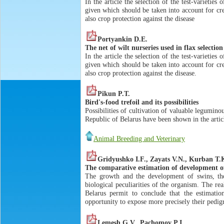
In the article the selection of the test-varietie
given which should be taken into account for cre
also crop protection against the disease
Portyankin D.E.
The net of wilt nurseries used in flax selectio
In the article the selection of the test-varietie
given which should be taken into account for cre
also crop protection against the disease.
Pikun P.T.
Bird's-food trefoil and its possibilities
Possibilities of cultivation of valuable leguminou
Republic of Belarus have been shown in the artic
Animal Breeding and Veterinary
Gridyushko I.F., Zayats V.N., Kurban T.
The comparative estimation of development of
The growth and the development of swins, the
biological peculiarities of the organism. The re
Belarus permit to conclude that the estimation
opportunity to expose more precisely their pedigr
Lemesh G.V., Pachomov P.I.