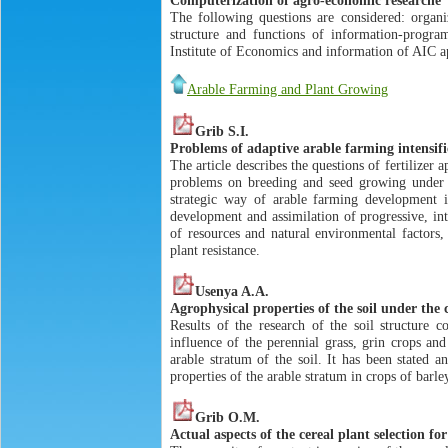
The following questions are considered: organi
structure and functions of information-progra
Institute of Economics and information of AIС a
Arable Farming and Plant Growing
Grib S.I.
Problems of adaptive arable farming intensifi
The article describes the questions of fertilizer 
problems on breeding and seed growing under th
strategic way of arable farming development in
development and assimilation of progressive, int
of resources and natural environmental factors, 
plant resistance.
Usenya A.A.
Agrophysical properties of the soil under the 
Results of the research of the soil structure 
influence of the perennial grass, grin crops and
arable stratum of the soil. It has been stated 
properties of the arable stratum in crops of barle
Grib O.M.
Actual aspects of the cereal plant selection for