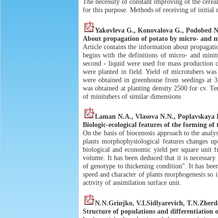
The necessity of constant improving of the cereal
for this purpose. Methods of receiving of initial 
Yakovleva G., Konovalova G., Podobed N
About propagation of potato by micro- and m
Article contains the information about propagati
begins with the definitions of micro- and minit
second - liquid were used for mass production o
were planted in field. Yield of microtubers was
were obtained in greenhouse from seedings at 3
was obtained at planting density 2500 for cv. T
of minitubers of similar dimensions
Laman N.A., Vlasova N.N., Poplavskaya R
Biologic-ecological features of the forming of 
On the basis of biocenosis approach to the analy
plants morphophysiological features changes upo
biological and economic yield per square unit 
volume. It has been deduced that it is necessary 
of genotype to thickening condition". It has bee
speed and character of plants morphogenesis so in
activity of assimilation surface unit.
N.N.Grinjko, V.LSidlyarevich, T.N.Zherd
Structure of populations and differentiation o