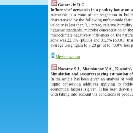
Gotovskiy D.G.
Influence of aerostasis in a poultry house on
Aerostasis is a zone of air stagnation in buil
characterized by the following unfavorable featu
velocity is less than 0,1 m/sec, relative humidi
hygienic standards, microbe concentration in the
microclimate negatively influences on the natural
zone was 22,3% (p0,05) and 31,3% (p0,01) than 
average weightgain to 5,28 gr. ot to 43,8% less
Mechanization
Nazarov S.I., Sharshunov V.A., Kuzmitsk
Simulation and resources saving estimation of
In the article has been given an analysis of wel
liquid conserving additives applying to fodd
economical factors is given. It has been drawn a
with taking into account the conditions of produc