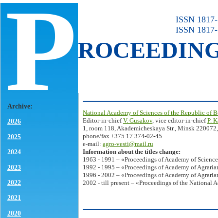
P
ISSN 1817-7
ISSN 1817-
ROCEEDIN
Archive:
National Academy of Sciences of the Republic of B
Editor-in-chief
V. Gusakov
, vice editor-in-chief
P. 
2026
1, room 118, Akademicheskaya Str., Minsk 220072,
phone/fax +375 17 374-02-45
2025
e-mail:
agro-vesti@mail.ru
Information about the titles change:
2024
1963 - 1991 – «Proceedings of Academy of Science
2023
1992 - 1995 – «Proceedings of Academy of Agrarian
1996 - 2002 – «Proceedings of Academy of Agrarian
2022
2002 - till present – «Proceedings of the National 
2021
2020