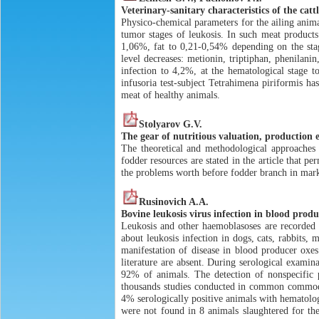
Veterinary-sanitary characteristics of the catt
Physico-chemical parameters for the ailing anim
tumor stages of leukosis. In such meat products 
1,06%, fat to 0,21-0,54% depending on the stage
level decreases: metionin, triptiphan, phenilanin
infection to 4,2%, at the hematological stage 
infusoria test-subject Tetrahimena piriformis has
meat of healthy animals.
Stolyarov G.V.
The gear of nutritious valuation, production e
The theoretical and methodological approaches 
fodder resources are stated in the article that pe
the problems worth before fodder branch in mar
Rusinovich A.A.
Bovine leukosis virus infection in blood produ
Leukosis and other haemoblasoses are recorded 
about leukosis infection in dogs, cats, rabbits
manifestation of disease in blood producer oxes 
literature are absent. During serological examin
92% of animals. The detection of nonspecific p
thousands studies conducted in common commodit
4% serologically positive animals with hematolog
were not found in 8 animals slaughtered for th