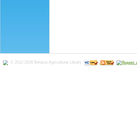
© 2012-2026 Belarus Agricultural Library