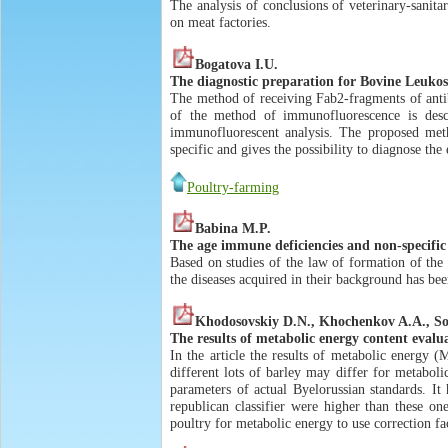
The analysis of conclusions of veterinary-sanit
on meat factories.
Bogatova I.U.
The diagnostic preparation for Bovine Leukosi
The method of receiving Fab2-fragments of anti
of the method of immunofluorescence is descr
immunofluorescent analysis. The proposed meth
specific and gives the possibility to diagnose the 
Poultry-farming
Babina M.P.
The age immune deficiencies and non-specific
Based on studies of the law of formation of the
the diseases acquired in their background has be
Khodosovskiy D.N., Khochenkov A.A., So
The results of metabolic energy content evalu
In the article the results of metabolic energy (
different lots of barley may differ for metabol
parameters of actual Byelorussian standards. It
republican classifier were higher than these o
poultry for metabolic energy to use correction f