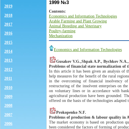
1999 №3
2019
Contents:
2018
Economics and Information Technologies
Arable Farming and Plant Growing
2017
Animal Breeding and Veterinary
Poultry-farming
2016
Mechanization
2015
Economics and Information Technologies
2014
2013
Gusakov V.G.,Shpak A.P., Bychkov N.A., Il
Problems of financial state normalization of t
2012
In this article it has been given an analysis of t
help measures for the benefit of the rural regio
2011
in the overcoming of financial insolvency of
restructuring of the insolvent enterprises on the
2010
on voluntary lines or in accordance with bankr
agricultural production have been grounded. The
2009
offered on the basis of the technologies adapted t
2008
Prokopenko N.F.
2007
Problems of production & labour quality in 
The market economy is based on production quali
2006
been considered the factors of forming of produc