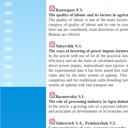
2005
Rastorguev P.V.
2004
The quality of labour and its factors in agricu
The quality of labour is one of the main factors
2003
category of quality of labour and its rote in cr
their use are considered, main directions of perfe
2002
Belarus are offered.
2001
Yakovchik N.S.
2000
The ways of lowering of power imputs formovi
In the article with use of lot of the practical 
1999
efficiency and on the basis of calculated-analyti
direct power imputs, materialized ones (power in
1998
the experimental data it has been stated that tr
cattle and by the litter system of upkeep. This
1997
complexes and for traditional cattle-breeding fa
1996
system of upkeep with fast transport use.
Baranovskiy S.I.
The role of processing industry in Agro-Indus
In the article a growing role of a process industr
and principles of development of its branches ar
Sidorovich V.A., Prokhorchuk V.S.
Computerization of agro-economic researche