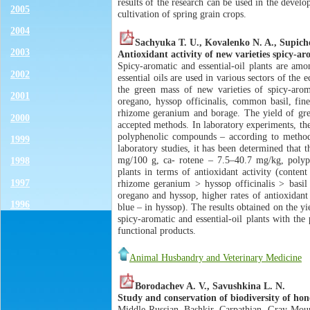
results of the research can be used in the develo
2005
cultivation of spring grain crops.
2004
Sachyuka T. U., Kovalenko N. A., Supich
2003
Antioxidant activity of new varieties spicy-aro
Spicy-aromatic and essential-oil plants are amo
2002
essential oils are used in various sectors of the
the green mass of new varieties of spicy-aroma
2001
oregano, hyssop officinalis, common basil, fine
rhizome geranium and borage. The yield of gree
2000
accepted methods. In laboratory experiments, th
polyphenolic compounds – according to method o
1999
laboratory studies, it has been determined that
mg/100 g, ca- rotene – 7.5–40.7 mg/kg, polyph
1998
plants in terms of antioxidant activity (conte
1997
rhizome geranium > hyssop officinalis > basil
oregano and hyssop, higher rates of antioxidant 
1996
blue – in hyssop). The results obtained on the yi
spicy-aromatic and essential-oil plants with the
functional products.
Animal Husbandry and Veterinary Medicine
Borodachev A. V., Savushkina L. N.
Study and conservation of biodiversity of hon
Middle Russian, Bashkir, Carpathian, Gray Mount