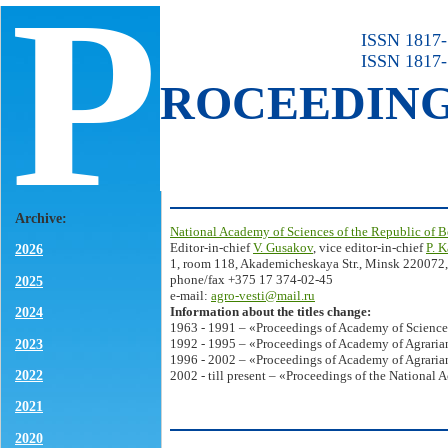
P
ISSN 1817-7
ISSN 1817-
ROCEEDIN
Archive:
National Academy of Sciences of the Republic of B
Editor-in-chief
V. Gusakov
, vice editor-in-chief
P. 
2026
1, room 118, Akademicheskaya Str., Minsk 220072,
phone/fax +375 17 374-02-45
2025
e-mail:
agro-vesti@mail.ru
Information about the titles change:
2024
1963 - 1991 – «Proceedings of Academy of Science
2023
1992 - 1995 – «Proceedings of Academy of Agrarian
1996 - 2002 – «Proceedings of Academy of Agrarian
2022
2002 - till present – «Proceedings of the National 
2021
2020