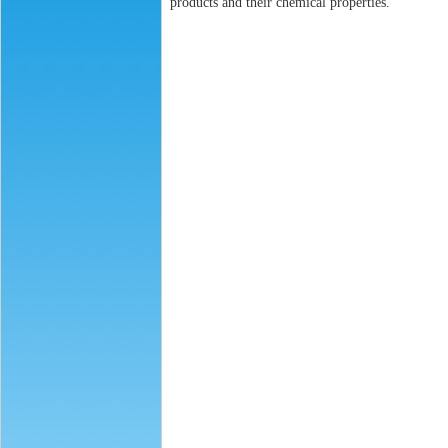
products and their chemical properties.