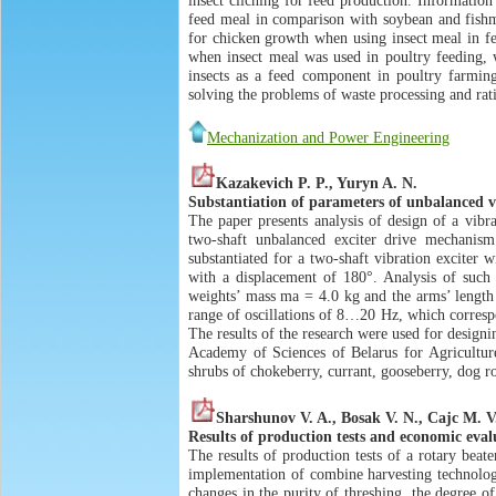
insect cliching for feed production. Information
feed meal in comparison with soybean and fishme
for chicken growth when using insect meal in fee
when insect meal was used in poultry feeding, w
insects as a feed component in poultry farmin
solving the problems of waste processing and rati
Mechanization and Power Engineering
Kazakevich P. P., Yuryn A. N.
Substantiation of parameters of unbalanced vi
The paper presents analysis of design of a vibra
two-shaft unbalanced exciter drive mechanism.
substantiated for a two-shaft vibration exciter 
with a displacement of 180°. Analysis of such a
weights’ mass mа = 4.0 kg and the arms’ lengt
range of oscillations of 8…20 Hz, which correspo
The results of the research were used for designi
Academy of Sciences of Belarus for Agriculture
shrubs of chokeberry, currant, gooseberry, dog ro
Sharshunov V. A., Bosak V. N., Cajc M. V
Results of production tests and economic eval
The results of production tests of a rotary bea
implementation of combine harvesting technology 
changes in the purity of threshing, the degree o