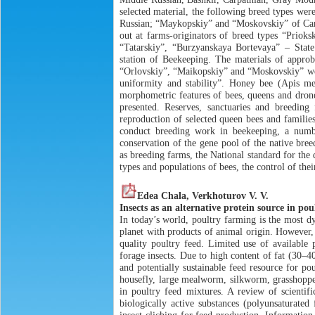
selected material, the following breed types we
Russian; “Maykopskiy” and “Moskovskiy” of Сar
out at farms-originators of breed types “Prioksk
“Tatarskiy”, “Burzyanskaya Bortevaya” – Stat
station of Beekeeping. The materials of appro
“Orlovskiy”, “Maikopskiy” and “Moskovskiy” were
uniformity and stability”. Honey bee (Apis me
morphometric features of bees, queens and drones
presented. Reserves, sanctuaries and breeding
reproduction of selected queen bees and families 
conduct breeding work in beekeeping, a numbe
conservation of the gene pool of the native bree
as breeding farms, the National standard for the 
types and populations of bees, the control of thei
Edea Chala, Verkhoturov V. V.
Insects as an alternative protein source in pou
In today’s world, poultry farming is the most d
planet with products of animal origin. However,
quality poultry feed. Limited use of available p
forage insects. Due to high content of fat (30–4
and potentially sustainable feed resource for po
housefly, large mealworm, silkworm, grasshopper
in poultry feed mixtures. A review of scientifi
biologically active substances (polyunsaturated 