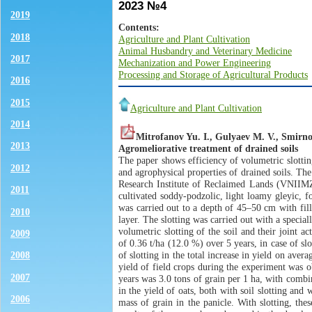
2023 №4
2019
Contents:
2018
Agriculture and Plant Cultivation
Animal Husbandry and Veterinary Medicine
2017
Mechanization and Power Engineering
Processing and Storage of Agricultural Products
2016
2015
Agriculture and Plant Cultivation
2014
Mitrofanov Yu. I., Gulyaev M. V., Smirn
2013
Agromeliorative treatment of drained soils
The paper shows efficiency of volumetric slottin
2012
and agrophysical properties of drained soils. Th
Research Institute of Reclaimed Lands (VNIIMZ),
2011
cultivated soddy-podzolic, light loamy gleyic, 
was carried out to a depth of 45–50 cm with fil
2010
layer. The slotting was carried out with a specia
volumetric slotting of the soil and their joint 
2009
of 0.36 t/ha (12.0 %) over 5 years, in case of s
of slotting in the total increase in yield on ave
2008
yield of field crops during the experiment was ob
2007
years was 3.0 tons of grain per 1 ha, with combi
in the yield of oats, both with soil slotting an
2006
mass of grain in the panicle. With slotting, th