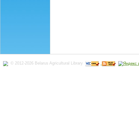
© 2012-2026 Belarus Agricultural Library