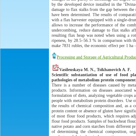
by the developed device installed in the “Dvina
damage to flax stalks from the gap between the r
have been determined. The results of comparati
with a flax harvester equipped with a single-dru
allows to increase the performance of the comb
undercombing, reduce damage to flax stalks aff
resulting flax heap was noted when using a rot
ripeness, by 28.5–56.3 % in comparison with th
make 7831 rubles, the economic effect per 1 ha – 
Processing and Storage of Agricultural Produc
Vasileuskaya M. N., Tsikhanovich A. F.
Scientific substantiation of use of food p
pathologies of metabolism protein component
There is a number of diseases caused by metab
products. Information on diseases associated w
formulation of diets, analyzing vegetable crops 
people with metabolism protein disorders. Use o
the results of chemical composition and, as a c
protein content or absence of gluten have signifi
of most flour food products, which requires adj
flour food products. Samples of buckwheat flour
native potato and corn starches from different 
of determining the chemical composition, organ