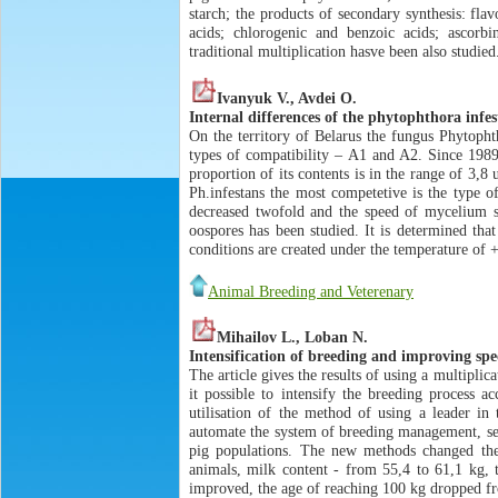
starch; the products of secondary synthesis: fla
acids; chlorogenic and benzoic acids; ascorbi
traditional multiplication hasve been also studied
Ivanyuk V., Avdei O.
Internal differences of the phytophthora infe
On the territory of Belarus the fungus Phytopht
types of compatibility – A1 and A2. Since 1989
proportion of its contents is in the range of 3,
Ph.infestans the most competetive is the type o
decreased twofold and the speed of mycelium sp
oospores has been studied. It is determined t
conditions are created under the temperature o
Animal Breeding and Veterenary
Mihailov L., Loban N.
Intensification of breeding and improving spec
The article gives the results of using a multipl
it possible to intensify the breeding process a
utilisation of the method of using a leader in
automate the system of breeding management, set
pig populations. The new methods changed the 
animals, milk content - from 55,4 to 61,1 kg, 
improved, the age of reaching 100 kg dropped f