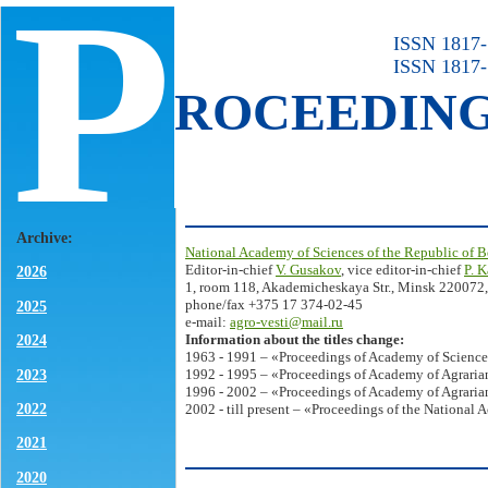
P
ISSN 1817-7
ISSN 1817-
ROCEEDIN
Archive:
National Academy of Sciences of the Republic of B
Editor-in-chief
V. Gusakov
, vice editor-in-chief
P. 
2026
1, room 118, Akademicheskaya Str., Minsk 220072,
phone/fax +375 17 374-02-45
2025
e-mail:
agro-vesti@mail.ru
Information about the titles change:
2024
1963 - 1991 – «Proceedings of Academy of Science
2023
1992 - 1995 – «Proceedings of Academy of Agrarian
1996 - 2002 – «Proceedings of Academy of Agrarian
2022
2002 - till present – «Proceedings of the National 
2021
2020