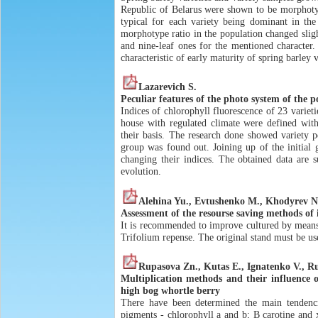
Republic of Belarus were shown to be morphotyp
typical for each variety being dominant in th
morphotype ratio in the population changed slight
and nine-leaf ones for the mentioned character
characteristic of early maturity of spring barley v
Lazarevich S.
Peculiar features of the photo system of the 
Indices of chlorophyll fluorescence of 23 variet
house with regulated climate were defined wit
their basis. The research done showed variety pe
group was found out. Joining up of the initial g
changing their indices. The obtained data are s
evolution.
Alehina Yu., Evtushenko M., Khodyrev N
Assessment of the resourse saving methods of 
It is recommended to improve cultured by means
Trifolium repense. The original stand must be us
Rupasova Zn., Kutas E., Ignatenko V., R
Multiplication methods and their influence 
high bog whortle berry
There have been determined the main tendenc
pigments - chlorophyll a and b; В carotine and 