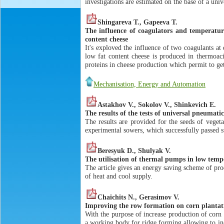
investigations are estimated on the base of a uni
Shingareva T., Gapeeva T.
The influence of coagulators and temperatur
content cheese
It's exploved the influence of two coagulants at
low fat content cheese is produced in thermoac
proteins in cheese production which permit to ge
Mechanisation, Energy and Automation
Astakhov V., Sokolov V., Shinkevich E.
The results of the tests of universal pneumatic
The results are provided for the seeds of veget
experimental sowers, which successfully passed st
Beresyuk D., Shulyak V.
The utilisation of thermal pumps in low temp
The article gives an energy saving scheme of pr
of heat and cool supply.
Chaichits N., Gerasimov V.
Improving the row formation on corn plantati
With the purpose of increase production of corn 
a working body for ridge forming allowing to inc