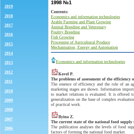
1998 №1
2019
Contents:
2018
Economics and information technologies
Arable Farming and Plant Growing
2017
Animal Breeding and Veterenary
Poultry Breeding
2016
Fish Growing
Processing of Agricultural Produce
2015
Mechanisation, Energy and Automation
2014
Economics and information technologies
2013
2012
Kovel P.
The problems of assessment of the efficiency o
2011
The essence of efficiency and the role of an agr
marketing stages are shown. Information importa
2010
to market relations is evaluated. It is offered 
generalization on the base of complex evaluatio
2009
of practical work.
2008
Ilyina Z.
2007
The current state of the national food supply
The publication analyses the levels of food sup
2006
factors of forming the national food market.