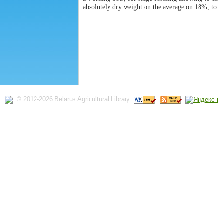
absolutely dry weight on the average on 18%, to
© 2012-2026 Belarus Agricultural Library