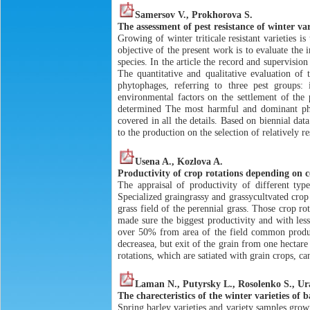
Samersov V., Prokhorova S.
The assessment of pest resistance of winter va
Growing of winter triticale resistant varieties 
objective of the present work is to evaluate the
species. In the article the record and supervisio
The quantitative and qualitative evaluation of 
phytophages, referring to three pest groups:
environmental factors on the settlement of the 
determined The most harmful and dominant phyto
covered in all the details. Based on biennial da
to the production on the selection of relatively res
Usena A., Kozlova A.
Productivity of crop rotations depending on 
The appraisal of productivity of different typ
Specialized graingrassy and grassycultvated crop
grass field of the perennial grass. Those crop r
made sure the biggest productivity and with lesse
over 50% from area of the field common product
decreasea, but exit of the grain from one hectar
rotations, which are satiated with grain crops, c
Laman N., Putyrsky L., Rosolenko S., U
The charecteristics of the winter varieties o
Spring barley varieties and variety samples grow