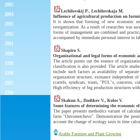
2005
Lechilovskij P., Lechilovskaja M.
2004
Influence of agricultural production on formi
It is shown that forming of new economic stru
2003
reorganization. As a result of researches was as
forms of management are combined and practical
2002
accompaned by immediate personal interest in lab
2001
Shapiro S.
2000
Organizational and legal forms of economic ac
The article points out the essence of organizat
1999
classification is also provided. The article stud
include such factors as availability of separate
1998
organization structure, existance independent of 
(cartels, syndicats, trusts, "PUL"s, concerns, co
1997
High efficiency of big production structures with
1996
Skakun A., Dashkov V., Kolos V.
Some features of determining the economic eff
The paper presents methodics variant of calculat
farm "Ostrometchevo". Demonstration the possib
account the change of ecology taxis in time calcu
Arable Farming and Plant Growing