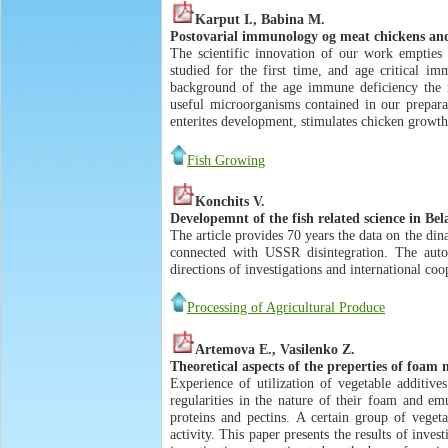
Karput I., Babina M.
Postovarial immunology og meat chickens and 
The scientific innovation of our work empties 
studied for the first time, and age critical im
background of the age immune deficiency the mi
useful microorganisms contained in our preparati
enterites development, stimulates chicken growth
Fish Growing
Konchits V.
Developemnt of the fish related science in Bel
The article provides 70 years the data on the di
connected with USSR disintegration. The autor 
directions of investigations and international coo
Processing of Agricultural Produce
Artemova E., Vasilenko Z.
Theoretical aspects of the preperties of foam
Experience of utilization of vegetable additi
regularities in the nature of their foam and em
proteins and pectins. A certain group of vege
activity. This paper presents the results of inve