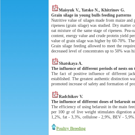
Maisyuk V., Yatsko N., Khitrinov G.
Grain silage in young bulls feeding patterns
Nutritive value of silages made from maize and 
ripeness (grain silage) was studied. Dry matter 
oat mixture of the same stage of ripeness. Pea-o
content, energy value and crude protein yield per
value of grain silage was higher by 60-70%. The 
Grain silage feeding allowed to meet the requir
decreased level of concentrates up to 50% was hig
Shatskaya A.
The influence of different periods of nests on
The fact of positive influence of different jac
established. The greatest authentic distinction 
promoted increase of safety and formation of prot
Radchikov V.
The influence of different doses of belarusit o
The efficiency of using belarusit in the main fee
per 100 gr of live weight stimulates digestion 
1,2%, fat - 3,3%, cellulose - 2,9%, BEV - 5,9%.
Poultry Breeding