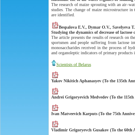
The research of maize sprouting with an air–wat
studies. The change of maize microstructure in 
are identified.
Bespalova Е.V., Dymar О.V., Savelyeva Т
Studying the dynamics of decrease of lactose
The article presents the results of research on t
sportsmen and people suffering from lactose in
monosaccharides received in the process of hydr
and organoleptic indicators of primary products 
Scientists of Belarus
Yakov Nikitich Aphanasyev (To the 135th Ann
Аndrei Grigoryevich Мedvedev (To the 115th 
Ivan Маtveevich Каrputs (To the 75th Annive
Vladimir Grigoryevch Gusakov (To the 60th A