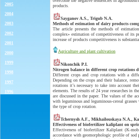
overcome the negative tendencies in agroindustri
2005
products.
2004
Sayganov A.S., Trigub N.A.
2003
Methods of estimation of dairy products compe
The article presents the methods of estimatio
2002
complex» estimation of competitiveness of its pr
increase of products competitiveness is substantia
2001
Agriculture and plant cultivation
2000
1999
Nikonchik P.I.
Nitrogen balance in different crop rotations 
1998
Different crops and crop rotations with a diffe
Depending on the crops and their balance, remov
1997
rotations it’s necessary to take into account th
elements. The results of 24 year researches in th
1996
are discussed in the paper. The values of the ac
with leguminous and leguminous-cereal grasses w
the type of crop rotation.
Tchernysh A.F., Мikhailouskaya N.А., Ка
Effectiveness of biofertilizer kaliplant on sp
Effectiveness of biofertilizer Kaliplant (K-mob
accordance with geomorphologic profile of sod p