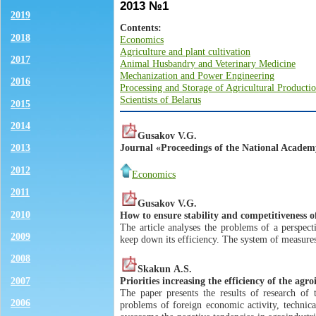
2013 №1
2019
Contents:
2018
Economics
Agriculture and plant cultivation
2017
Animal Husbandry and Veterinary Medicine
Mechanization and Power Engineering
2016
Processing and Storage of Agricultural Producti
Scientists of Belarus
2015
2014
Gusakov V.G.
Journal «Proceedings of the National Academy 
2013
2012
Economics
2011
Gusakov V.G.
2010
How to ensure stability and competitiveness o
The article analyses the problems of a perspect
2009
keep down its efficiency. The system of measur
2008
Skakun А.S.
Priorities increasing the efficiency of the agr
2007
The paper presents the results of research of 
2006
problems of foreign economic activity, technical