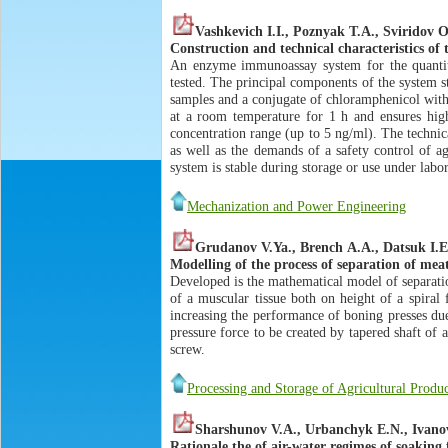
Vashkevich I.I., Poznyak Т.А., Sviridov О
Construction and technical characteristics o
An enzyme immunoassay system for the quantita
tested. The principal components of the system s
samples and a conjugate of chloramphenicol wit
at a room temperature for 1 h and ensures high 
concentration range (up to 5 ng/ml). The technic
as well as the demands of a safety control of ag
system is stable during storage or use under labo
Mechanization and Power Engineering
Grudanov V.Ya., Brench А.А., Datsuk I.Е
Modelling of the process of separation of mea
Developed is the mathematical model of separatio
of a muscular tissue both on height of a spiral
increasing the performance of boning presses due 
pressure force to be created by tapered shaft of 
screw.
Processing and Storage of Agricultural Produ
Sharshunov V.A., Urbanchyk E.N., Ivano
Rationale the of air-water regimes of soaking