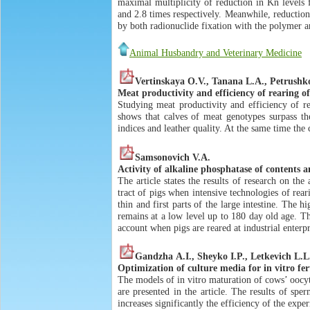
maximal multiplicity of reduction in Kn levels 
and 2.8 times respectively. Meanwhile, reduction
by both radionuclide fixation with the polymer a
Animal Husbandry and Veterinary Medicine
Vertinskaya О.V., Tanana L.А., Petrushko
Meat productivity and efficiency of rearing of
Studying meat productivity and efficiency of re
shows that calves of meat genotypes surpass th
indices and leather quality. At the same time the
Samsonovich V.А.
Activity of alkaline phosphatase of contents 
The article states the results of research on th
tract of pigs when intensive technologies of rearin
thin and first parts of the large intestine. The h
remains at a low level up to 180 day old age. The
account when pigs are reared at industrial enterpr
Gandzha А.I., Sheyko I.P., Letkevich L.L
Optimization of culture media for in vitro fer
The models of in vitro maturation of cows’ oocy
are presented in the article. The results of sper
increases significantly the efficiency of the exper