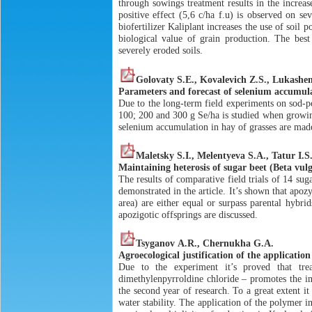
through sowings treatment results in the increas
positive effect (5,6 c/ha f.u) is observed on sev
biofertilizer Kaliplant increases the use of soil 
biological value of grain production. The bes
severely eroded soils.
Golovaty S.Е., Kovalevich Z.S., Lukashe
Parameters and forecast of selenium accumulat
Due to the long-term field experiments on sod-po
100; 200 and 300 g Se/ha is studied when growin
selenium accumulation in hay of grasses are mad
Maletsky S.I., Melentyeva S.A., Tatur I.S
Maintaining heterosis of sugar beet (Beta vulg
The results of comparative field trials of 14 su
demonstrated in the article. It’s shown that apoz
area) are either equal or surpass parental hybri
apozigotic offsprings are discussed.
Tsyganov А.R., Chernukha G.А.
Agroecological justification of the applicati
Due to the experiment it’s proved that tr
dimethylenpyrroldine chloride – promotes the in
the second year of research. To a great extent it
water stability. The application of the polymer i