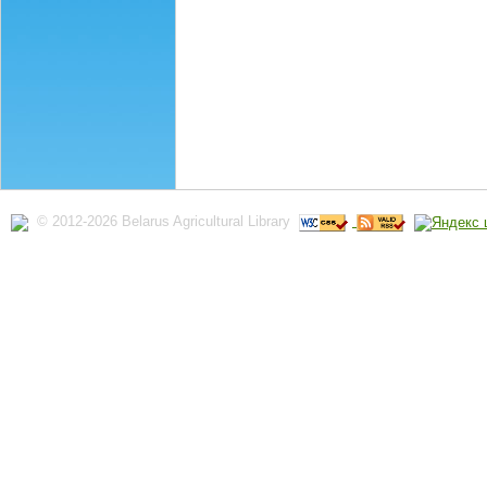
© 2012-2026 Belarus Agricultural Library