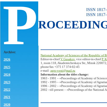
P
ISSN 1817-7
ISSN 1817-
ROCEEDIN
Archive:
National Academy of Sciences of the Republic of B
Editor-in-chief
V. Gusakov
, vice editor-in-chief
P. 
2026
1, room 118, Akademicheskaya Str., Minsk 220072,
phone/fax +375 17 374-02-45
2025
e-mail:
agro-vesti@mail.ru
Information about the titles change:
2024
1963 - 1991 – «Proceedings of Academy of Science
2023
1992 - 1995 – «Proceedings of Academy of Agrarian
1996 - 2002 – «Proceedings of Academy of Agrarian
2022
2002 - till present – «Proceedings of the National 
2021
2020