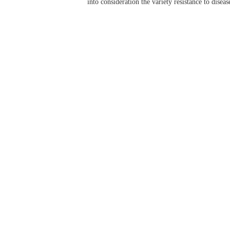
into consideration the variety resistance to diseas