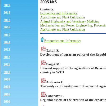
2005 №5
2019
Contents:
2018
Economics and Informatics
Agriculture and Plant Cultivation
2017
Animal Husbandry and Veterinary Medicine
Mechanization and Power Engineering, Processin
2016
Agriculture and Plant Cultivation
2015
Economics and Informatics
2014
2013
Takun S.
Development of agrarian policy of the Republ
2012
Baigot M.
2011
Internal support of the agriculture of Belarus
2010
country in WTO
2009
Andreeva E.
The analysis of development of export of agri
2008
2007
Labanava L.
Regional aspect of the creation of the export 
2006