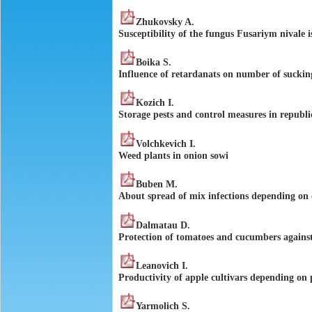
Zhukovsky A.
Susceptibility of the fungus Fusariym nivale i
Boika S.
Influence of retardanats on number of sucking
Kozich I.
Storage pests and control measures in republi
Volchkevich I.
Weed plants in onion sowi
Buben M.
About spread of mix infections depending on o
Dalmatau D.
Protection of tomatoes and cucumbers agains
Leаnovich I.
Productivity of apple cultivars depending on 
Yarmolich S.