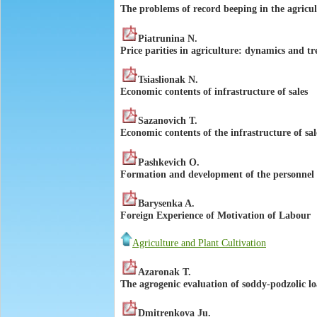
The problems of record beeping in the agricul
Piatrunina N.
Price parities in agriculture: dynamics and t
Tsiaslionak N.
Economic contents of infrastructure of sales
Sazanovich T.
Economic contents of the infrastructure of sal
Pashkevich O.
Formation and development of the personnel of
Barysenka A.
Foreign Experience of Motivation of Labour
Agriculture and Plant Cultivation
Azaronak T.
The agrogenic evaluation of soddy-podzolic lo
Dmitrenkova Ju.