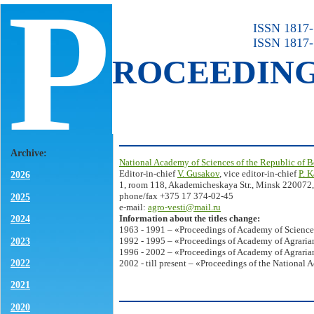
P
ISSN 1817-7
ISSN 1817-
ROCEEDIN
Archive:
National Academy of Sciences of the Republic of B
Editor-in-chief
V. Gusakov
, vice editor-in-chief
P. 
2026
1, room 118, Akademicheskaya Str., Minsk 220072,
phone/fax +375 17 374-02-45
2025
e-mail:
agro-vesti@mail.ru
Information about the titles change:
2024
1963 - 1991 – «Proceedings of Academy of Science
2023
1992 - 1995 – «Proceedings of Academy of Agrarian
1996 - 2002 – «Proceedings of Academy of Agrarian
2022
2002 - till present – «Proceedings of the National 
2021
2020