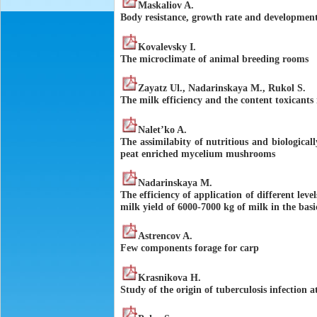
Maskaliov A.
Body resistance, growth rate and development
Kovalevsky I.
The microclimate of animal breeding rooms
Zayatz Ul., Nadarinskaya M., Rukol S.
The milk efficiency and the content toxicants 
Nalet’ko A.
The assimilabity of nutritious and biologicall
peat enriched mycelium mushrooms
Nadarinskaya M.
The efficiency of application of different lev
milk yield of 6000-7000 kg of milk in the bas
Astrencov A.
Few components forage for carp
Krasnikova H.
Study of the origin of tuberculosis infection 