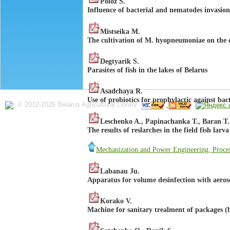
Poloz S.
Influence of bacterial and nematodes invasion
Mistseika M.
The cultivation of М. hyopneumoniae on the d
Degtyarik S.
Parasites of fish in the lakes of Belarus
Asadchaya R.
Use of probiotics for prophylactic against bacte
© 2012-2026 Belarus Agricultural Library
Leschenko A., Papinachanka T., Baran T.
The results of reslarches in the field fish larv
Mechanization and Power Engineering, Proces
Labanau Ju.
Apparatus for volume desinfection with aeroso
Korako V.
Machine for sanitary trealment of packages (b