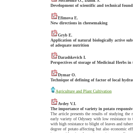
Sotchenko O., Danik S.
Development of scientific and technical founda
Efimova E.
New directions in cheesemaking
Gryb E.
Application of natural biologically active su
of adequate nutrition
Darashkevich I.
Perspectives of storage of Medicinal Herbs in
Dymar O.
Technique of defining of factor of local hydra
Agriculture and Plant Cultivation
Avdey V.I.
The importance of variety in potato responsiv
The article presents the results of studying the
early variety of Odyssey with low resistance to t
with high resistance to blight of leaves and tuber
degree of potato affecting but also economic effi