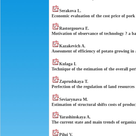
Serakova L.
Economic evaluation of the cost price of pork f
Rastorgoueva E.
Motivation of observance of technology ? a b
Kazakevich A.
Assessment of efficiency of potato growing in
Kulaga I.
Technique of the estimation of the overall pe
Zaprudskaya T.
Perfection of the regulation of land resources
Seviarynava M.
Estimation of structural shifts costs of produ
Yarashinskaya A.
The current state and main trends of organiza
Pilui V.