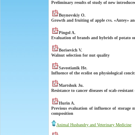
Preliminary results of study of new introduce
Buynovskiy O.
Growth and fruiting of apple cvs. «Antey» and
Pingol A.
Evaluation of brands and hybrids of potato o
Borisevich V.
Walnut selection for nut quality
Savostianik He.
Influence of the ecolist on physiological conci
Martshuk Ju.
Resistance to cancer diseases of scab-resistant
Hurin A.
Previous evaluation of influence of storage 
composition
Animal Husbandry and Veterinary Medicine