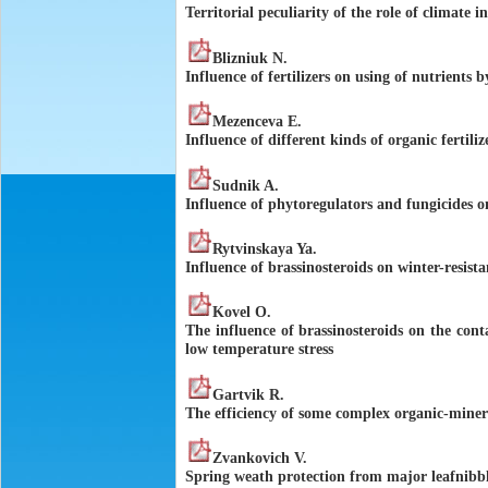
Territorial peculiarity of the role of climate i
Blizniuk N.
Influence of fertilizers on using of nutrients b
Mezenceva E.
Influence of different kinds of organic fertili
Sudnik A.
Influence of phytoregulators and fungicides on
Rytvinskaya Ya.
Influence of brassinosteroids on winter-resist
Kovel O.
The influence of brassinosteroids on the cont
low temperature stress
Gartvik R.
The efficiency of some complex organic-mineral
Zvankovich V.
Spring weath protection from major leafnibbl