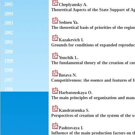
2005
Cheplyansky A.
Theoretical Aspects of the State Support of Ag
2004
Sedneu Ya.
2003
The theoretical basis of priorities of the regi
2002
Kazakevich I.
2001
Grounds for conditions of expanded reproduct
2000
Yonchik L.
1999
The fundamental theory of the creation of co
1998
Batava N.
1997
Competitiveness: the essence and features of 
1996
Harbatouskaya O.
The main principles of organization and man
Kandratsenka S.
Perspectives of creation of the system of the 
Pashtovaya I.
Influence of the main production factors on t