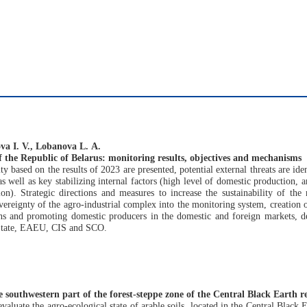
va I. V., Lobanova L. А.
of the Republic of Belarus: monitoring results, objectives and mechanisms
ty based on the results of 2023 are presented, potential external threats are id
 as well as key stabilizing internal factors (high level of domestic production, 
on). Strategic directions and measures to increase the sustainability of the
vereignty of the agro-industrial complex into the monitoring system, creation 
ions and promoting domestic producers in the domestic and foreign markets, 
n State, EAEU, CIS and SCO.
he southwestern part of the forest-steppe zone of the Central Black Earth r
valuate the agro-ecological state of arable soils, located in the Central Black