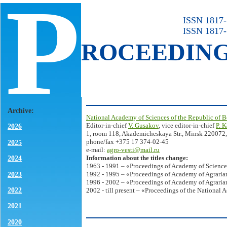
P
ISSN 1817-7
ISSN 1817-
ROCEEDIN
Archive:
National Academy of Sciences of the Republic of B
Editor-in-chief
V. Gusakov
, vice editor-in-chief
P. 
2026
1, room 118, Akademicheskaya Str., Minsk 220072,
phone/fax +375 17 374-02-45
2025
e-mail:
agro-vesti@mail.ru
Information about the titles change:
2024
1963 - 1991 – «Proceedings of Academy of Science
2023
1992 - 1995 – «Proceedings of Academy of Agrarian
1996 - 2002 – «Proceedings of Academy of Agrarian
2022
2002 - till present – «Proceedings of the National 
2021
2020