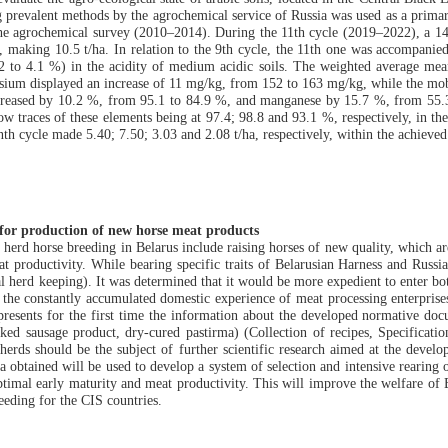
ng prevalent methods by the agrochemical service of Russia was used as a prima
f the agrochemical survey (2010–2014). During the 11th cycle (2019–2022), a 14
s, making 10.5 t/ha. In relation to the 9th cycle, the 11th one was accompanie
 to 4.1 %) in the acidity of medium acidic soils. The weighted average mea
ium displayed an increase of 11 mg/kg, from 152 to 163 mg/kg, while the mobil
ecreased by 10.2 %, from 95.1 to 84.9 %, and manganese by 15.7 %, from 55.3
ow traces of these elements being at 97.4; 98.8 and 93.1 %, respectively, in th
h cycle made 5.40; 7.50; 3.03 and 2.08 t/ha, respectively, within the achieved lev
s for production of new horse meat products
l herd horse breeding in Belarus include raising horses of new quality, which a
meat productivity. While bearing specific traits of Belarusian Harness and Russ
ral herd keeping). It was determined that it would be more expedient to enter b
 the constantly accumulated domestic experience of meat processing enterprise
presents for the first time the information about the developed normative doc
 sausage product, dry-cured pastirma) (Collection of recipes, Specification
l herds should be the subject of further scientific research aimed at the deve
a obtained will be used to develop a system of selection and intensive rearing
ptimal early maturity and meat productivity. This will improve the welfare of 
eeding for the CIS countries.