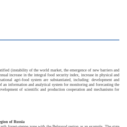
entified (instability of the world market, the emergence of new barriers and
annual increase in the integral food security index, increase in physical and
 national agri-food system are substantiated, including: development and
of an information and analytical system for monitoring and forecasting the
development of scientific and production cooperation and mechanisms for
egion of Russia
 Earth forest-steppe zone with the Belgorod region as an example. The state