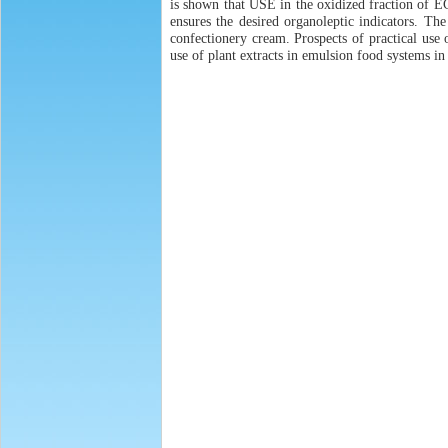
is shown that USE in the oxidized fraction of ECA
ensures the desired organoleptic indicators. The 
confectionery cream. Prospects of practical use 
use of plant extracts in emulsion food systems in 