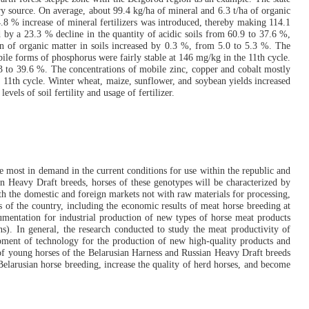
ry source. On average, about 99.4 kg/ha of mineral and 6.3 t/ha of organic
.8 % increase of mineral fertilizers was introduced, thereby making 114.1
d by a 23.3 % decline in the quantity of acidic soils from 60.9 to 37.6 %,
n of organic matter in soils increased by 0.3 %, from 5.0 to 5.3 %. The
e forms of phosphorus were fairly stable at 146 mg/kg in the 11th cycle.
 to 39.6 %. The concentrations of mobile zinc, copper and cobalt mostly
e 11th cycle. Winter wheat, maize, sunflower, and soybean yields increased
els of soil fertility and usage of fertilizer.
re most in demand in the current conditions for use within the republic and
ian Heavy Draft breeds, horses of these genotypes will be characterized by
oth the domestic and foreign markets not with raw materials for processing,
s of the country, including the economic results of meat horse breeding at
umentation for industrial production of new types of horse meat products
s). In general, the research conducted to study the meat productivity of
lopment of technology for the production of new high-quality products and
 of young horses of the Belarusian Harness and Russian Heavy Draft breeds
Belarusian horse breeding, increase the quality of herd horses, and become