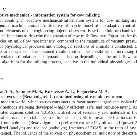
K. V
aptive mechanical- information system for cow milking
for creating an adaptive mechanical-information system for cow milking a
 human-machine-animal. An iterative life cycle model of the adaptive control
d elements of the engineering object subsystem. Based on fluid mechanics the
cal functions to describe the dynamics of cow milk flow rate. Equations for t
cycles on milk flow rate intensity, compared to the magnitude of vacuum pressur
es of physiological processes and ethological reactions of animals is conducted
ss are described. The obtained results confirm the possibility of increasing
erentiated stimulation and dynamic pulsation depending on the milk flow r
l algorithm for the milking process, adaptive to the individual physiological c
ts
ko A. S., Safonov M. S., Kuznetsov A. L., Pogorelova M. A.
eet extracts (Beta vulgaris L.) obtained using ultrasonic treatment
e modern world, which causes consumers to favor natural ingredients isolated 
 methods are being developed – highly efficient, safe, and resource-saving. An 
ted aqueous solution (ECAS). Utilization of secondary raw materials in the 
ural colorants from table beetroot by means of USE in metastable fractions of E
 from table beet (Beta vulgaris L.) peel were extracted by ultrasound (power
ized (anolyte) and reduced (catholyte) fractions of ECAS; at the ratio of raw
tained. The influence of the solvent on physicochemical indicators of the extrac