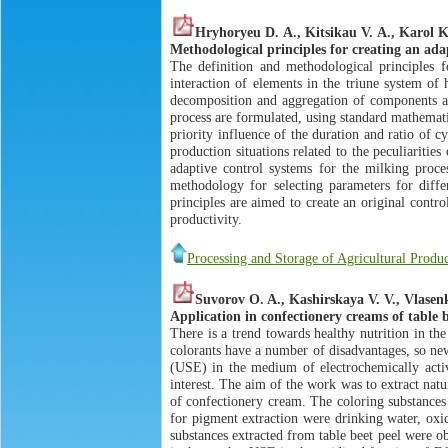
Hryhoryeu D. А., Kitsikau V. А., Karol 
Methodological principles for creating an ad
The definition and methodological principles 
interaction of elements in the triune system of
decomposition and aggregation of components an
process are formulated, using standard mathemati
priority influence of the duration and ratio of 
production situations related to the peculiariti
adaptive control systems for the milking proce
methodology for selecting parameters for diff
principles are aimed to create an original contro
productivity.
Processing and Storage of Agricultural Produc
Suvorov O. A., Kashirskaya V. V., Vlasen
Application in confectionery creams of table b
There is a trend towards healthy nutrition in th
colorants have a number of disadvantages, so new
(USE) in the medium of electrochemically activa
interest. The aim of the work was to extract nat
of confectionery cream. The coloring substances
for pigment extraction were drinking water, oxid
substances extracted from table beet peel were ob