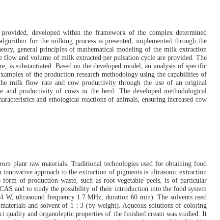
re provided, developed within the framework of the complex determined
 algorithm for the milking process is presented, implemented through the
ory, general principles of mathematical modeling of the milk extraction
he flow and volume of milk extracted per pulsation cycle are provided. The
e, is substantiated. Based on the developed model, an analysis of specific
. Examples of the production research methodology using the capabilities of
 the milk flow rate and cow productivity through the use of an original
ate and productivity of cows in the herd. The developed methodological
haracteristics and ethological reactions of animals, ensuring increased cow
from plant raw materials. Traditional technologies used for obtaining food
innovative approach to the extraction of pigments is ultrasonic extraction
form of production waste, such as root vegetable peels, is of particular
CAS and to study the possibility of their introduction into the food system
 24 W, ultrasound frequency 1.7 MHz, duration 60 min). The solvents used
 materials and solvent of 1 : 3 (by weight). Aqueous solutions of coloring
t quality and organoleptic properties of the finished cream was studied. It