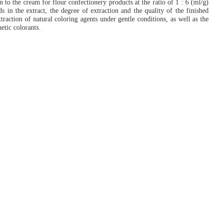
 to the cream for flour confectionery products at the ratio of 1 : 6 (ml/g)
ds in the extract, the degree of extraction and the quality of the finished
raction of natural coloring agents under gentle conditions, as well as the
etic colorants.