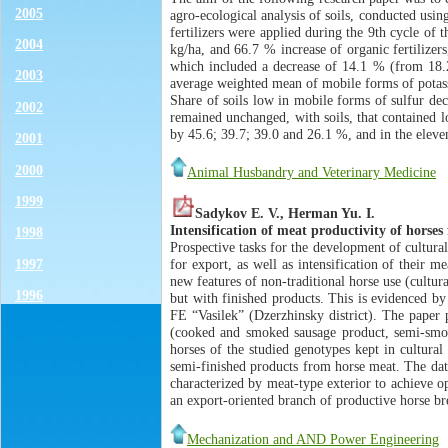
2005
agro-ecological analysis of soils, conducted usi
fertilizers were applied during the 9th cycle o
2004
kg/ha, and 66.7 % increase of organic fertilizer
which included a decrease of 14.1 % (from 18.2
2003
average weighted mean of mobile forms of potass
Share of soils low in mobile forms of sulfur d
2002
remained unchanged, with soils, that contained l
by 45.6; 39.7; 39.0 and 26.1 %, and in the elevent
2001
2000
Animal Husbandry and Veterinary Medicine
1999
Sadykov E. V., Herman Yu. I.
Intensification of meat productivity of horse
1998
Prospective tasks for the development of cultura
1997
for export, as well as intensification of their 
new features of non-traditional horse use (cultu
1996
but with finished products. This is evidenced by
FE “Vasilek” (Dzerzhinsky district). The paper 
(cooked and smoked sausage product, semi-smoked
horses of the studied genotypes kept in cultura
semi-finished products from horse meat. The dat
characterized by meat-type exterior to achieve o
an export-oriented branch of productive horse br
Mechanization and AND Power Engineering