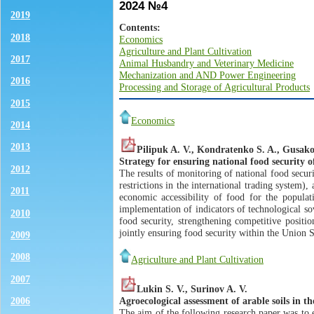
2024 №4
2019
Contents:
2018
Economics
Agriculture and Plant Cultivation
2017
Animal Husbandry and Veterinary Medicine
Mechanization and AND Power Engineering
2016
Processing and Storage of Agricultural Products
2015
Economics
2014
2013
Pilipuk A. V., Kondratenko S. A., Gusako
Strategy for ensuring national food security 
2012
The results of monitoring of national food securi
restrictions in the international trading system),
2011
economic accessibility of food for the populati
implementation of indicators of technological so
2010
food security, strengthening competitive posit
jointly ensuring food security within the Unio
2009
2008
Agriculture and Plant Cultivation
2007
Lukin S. V., Surinov A. V.
Agroecological assessment of arable soils in t
2006
The aim of the following research paper was to e