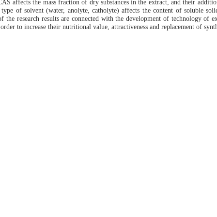
S affects the mass fraction of dry substances in the extract, and their addition
type of solvent (water, anolyte, catholyte) affects the content of soluble soli
of the research results are connected with the development of technology of ext
order to increase their nutritional value, attractiveness and replacement of synth