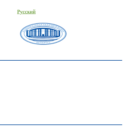
Русский