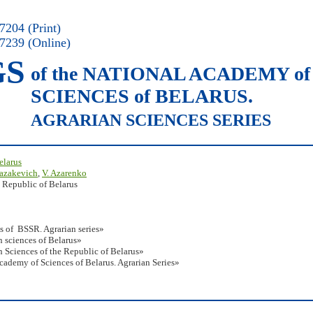
204 (Print)
7239 (Online)
GS
of the NATIONAL ACADEMY of
SCIENCES of BELARUS.
AGRARIAN SCIENCES SERIES
elarus
Kazakevich
,
V. Azarenko
 Republic of Belarus
s of BSSR. Agrarian series»
 sciences of Belarus»
 Sciences of the Republic of Belarus»
Academy of Sciences of Belarus. Agrarian Series»