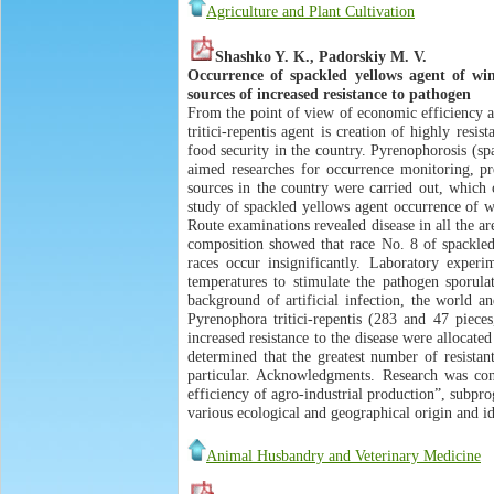
Agriculture and Plant Cultivation
Shashko Y. K., Padorskiy M. V.
Occurrence of spackled yellows agent of win
sources of increased resistance to pathogen
From the point of view of economic efficiency a
tritici-repentis agent is creation of highly resi
food security in the country. Pyrenophorosis (sp
aimed researches for occurrence monitoring, pre
sources in the country were carried out, which c
study of spackled yellows agent occurrence of w
Route examinations revealed disease in all the are
composition showed that race No. 8 of spackled
races occur insignificantly. Laboratory experi
temperatures to stimulate the pathogen sporulat
background of artificial infection, the world a
Pyrenophora tritici-repentis (283 and 47 pieces
increased resistance to the disease were allocate
determined that the greatest number of resista
particular. Acknowledgments. Research was con
efficiency of agro-industrial production”, subpr
various ecological and geographical origin and id
Animal Husbandry and Veterinary Medicine