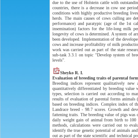
due to the use of Holstein cattle with outstandi
countries, there is a decrease in cow use perio
conditions with highly productive breeding live
herds. The main causes of cows culling are det
performance) and paratypic (age of the 1st calv
insemination) factors for the life-long milk p
longevity of cows is determined. A system of ar
been developed. Implementation of the developed
cows and increase profitability of milk producti
work was carried out as part of the state res
sub-task 3.3.1 on topic “Develop system of bree
levels”.
Sheyko R. I.
Evaluation of breeding traits of parental form
Breeding indices represent qualitatively new
quantitatively differentiated by breeding value
types, selection is carried out according to m
results of evaluation of parental forms animals
based on breeding indices. Complex index of th
Landrace breed - 98.7 scores. Growth and deve
fattening traits. The breeding value of pigs was
daily weight gain of animal from birth to 100 
methods, calculations were carried out to eval
identify the true genetic potential of animals a
out as part of the state scientific and technical 