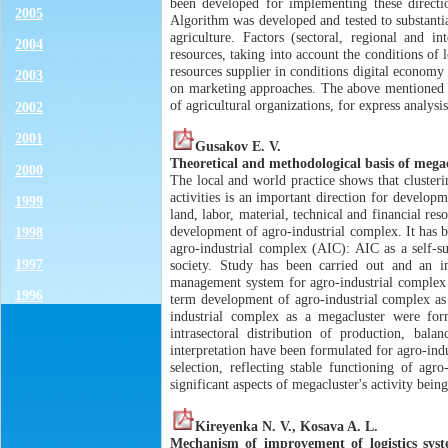
been developed for implementing these directi
2005
Algorithm was developed and tested to substantiat
agriculture. Factors (sectoral, regional and 
2004
resources, taking into account the conditions of 
resources supplier in conditions digital economy
2003
on marketing approaches. The above mentioned 
of agricultural organizations, for express analysi
2002
2001
Gusakov E. V.
Theoretical and methodological basis of mega
2000
The local and world practice shows that clusteri
activities is an important direction for developm
1999
land, labor, material, technical and financial re
development of agro-industrial complex. It has b
1998
agro-industrial complex (AIC): AIC as a self-s
1997
society. Study has been carried out and an i
management system for agro-industrial complex s
1996
term development of agro-industrial complex as 
industrial complex as a megacluster were form
intrasectoral distribution of production, bala
interpretation have been formulated for agro-indu
selection, reflecting stable functioning of ag
significant aspects of megacluster's activity being
Kireyenka N. V., Kosava A. L.
Mechanism of improvement of logistics syst