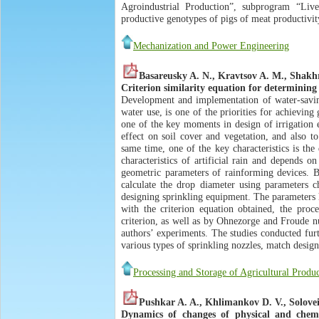
Agroindustrial Production”, subprogram “Liv
productive genotypes of pigs of meat productivit
Mechanization and Power Engineering
Basareusky A. N., Kravtsov A. M., Shakhr
Criterion similarity equation for determining 
Development and implementation of water-saving 
water use, is one of the priorities for achieving 
one of the key moments in design of irrigation 
effect on soil cover and vegetation, and also to
same time, one of the key characteristics is the
characteristics of artificial rain and depends 
geometric parameters of rainforming devices. Ba
calculate the drop diameter using parameters ch
designing sprinkling equipment. The parameters h
with the criterion equation obtained, the proce
criterion, as well as by Ohnezorge and Froude nu
authors’ experiments. The studies conducted fur
various types of sprinkling nozzles, match design
Processing and Storage of Agricultural Produ
Pushkar A. A., Khlimankov D. V., Solovei 
Dynamics of changes of physical and chemi