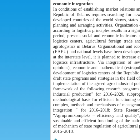
economic integration
In conditions of establishing market relations a
Republic of Belarus requires searching for n
developed countries of the world shows, states 
planning and arranging activities. Organization
according to logistics principles results in a si
period, presents social and economic indicators of
logistics centers, agricultural foreign trade 
agrologistics in Belarus. Organizational and ec
(EAEU) and national levels have been developed.
at the interstate level, it is planned to increas
logistics infrastructure. Via integration of se
opinions), economic and mathematical (extrapola
development of logistics centers of the Republic
draft state programs and strategies in the field 
implementation of the agreed agro-industrial 
framework of the following research programs a
industrial production” for 2016–2020, subpr
methodological basis for efficient functioning 
complex, methods and mechanisms of management f
integration ” for 2016–2018; State Resea
“Agropromkompleks – efficiency and quality”, 
sustainable and efficient functioning of the nat
of mechanism of state regulation of agricultural
2016–2018.