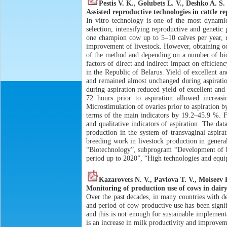
Pestis V. K., Golubets L. V., Deshko A. S.
Assisted reproductive technologies in cattle r
In vitro technology is one of the most dynami
selection, intensifying reproductive and genetic
one champion cow up to 5–10 calves per year, re
improvement of livestock. However, obtaining ooc
of the method and depending on a number of biolo
factors of direct and indirect impact on efficien
in the Republic of Belarus. Yield of excellent an
and remained almost unchanged during aspiration
during aspiration reduced yield of excellent an
72 hours prior to aspiration allowed increa
Microstimulation of ovaries prior to aspiration b
terms of the main indicators by 19.2–45.9 %. Fo
and qualitative indicators of aspiration. The da
production in the system of transvaginal aspira
breeding work in livestock production in gener
“Biotechnology”, subprogram “Development of bio
period up to 2020”, “High technologies and equ
Kazarovets N. V., Pavlova T. V., Moiseev 
Monitoring of production use of cows in dairy
Over the past decades, in many countries with de
and period of cow productive use has been signif
and this is not enough for sustainable implementa
is an increase in milk productivity and improvem