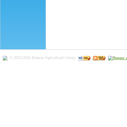
© 2012-2026 Belarus Agricultural Library