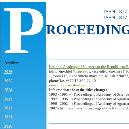
P
ISSN 1817-7
ISSN 1817-
ROCEEDIN
Archive:
National Academy of Sciences of the Republic of B
Editor-in-chief
V. Gusakov
, vice editor-in-chief
P. 
2026
1, room 118, Akademicheskaya Str., Minsk 220072,
phone/fax +375 17 374-02-45
2025
e-mail:
agro-vesti@mail.ru
Information about the titles change:
2024
1963 - 1991 – «Proceedings of Academy of Science
2023
1992 - 1995 – «Proceedings of Academy of Agrarian
1996 - 2002 – «Proceedings of Academy of Agrarian
2022
2002 - till present – «Proceedings of the National 
2021
2020