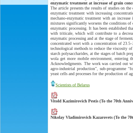
enzymatic treatment at increase of grain conc
The article presents the results of studies on t
enzymatic treatment with increasing concentrati
mechano-enzymatic treatment with an increase in
mixtures significantly worsens the conditions of
enzymatic processing. It has been established th
with triticale, which will contribute to a decr
enzymatic processing and at the stage of fermenta
concentrated wort with a concentration of 23.5–2
technological methods to reduce the viscosity o
starch polysaccharides, at the stages of batch pr
wola get more mobile environment, entering the
Acknowledgments. The work was carried out with
agro-industrial production”, sub-programme “fo
yeast cells and processes for the production of ag
Scientists of Belarus
Vitold Kazimirovich Pestis (To the 70th Anniv
Nikolay Vladimirovich Kazarovets (To the 70