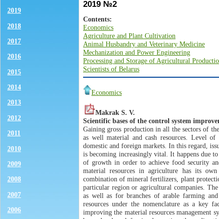
2019 №2
2019
Contents:
2018
Economics
Agriculture and Plant Cultivation
2017
Animal Husbandry and Veterinary Medicine
Mechanization and Power Engineering
2016
Processing and Storage of Agricultural Producti
Scientists of Belarus
2015
2014
Economics
2013
Makrak S. V.
2012
Scientific bases of the control system improv
Gaining gross production in all the sectors of th
2011
as well material and cash resources. Level of 
domestic and foreign markets. In this regard, iss
2010
is becoming increasingly vital. It happens due to
of growth in order to achieve food security a
2009
material resources in agriculture has its own
combination of mineral fertilizers, plant protec
2008
particular region or agricultural companies. The
2007
as well as for branches of arable farming and 
resources under the nomenclature as a key fac
2006
improving the material resources management sys