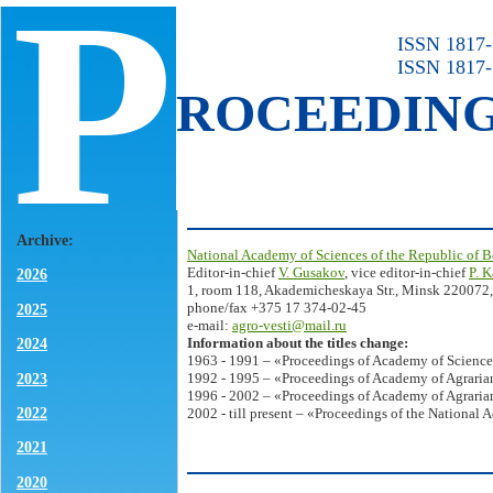
P
ISSN 1817-7
ISSN 1817-
ROCEEDIN
Archive:
National Academy of Sciences of the Republic of B
Editor-in-chief
V. Gusakov
, vice editor-in-chief
P. 
2026
1, room 118, Akademicheskaya Str., Minsk 220072,
phone/fax +375 17 374-02-45
2025
e-mail:
agro-vesti@mail.ru
Information about the titles change:
2024
1963 - 1991 – «Proceedings of Academy of Science
2023
1992 - 1995 – «Proceedings of Academy of Agrarian
1996 - 2002 – «Proceedings of Academy of Agrarian
2022
2002 - till present – «Proceedings of the National 
2021
2020