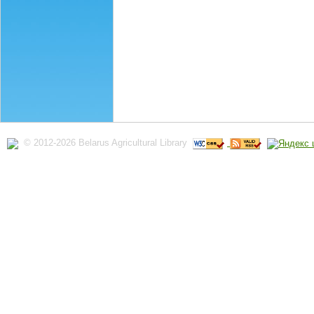
© 2012-2026 Belarus Agricultural Library