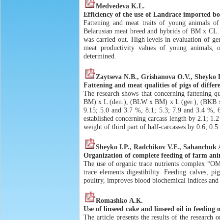
Medvedeva K.L.
Efficiency of the use of Landrace imported bo
Fattening and meat traits of young animals of
Belarusian meat breed and hybrids of BM x CL. T
was carried out. High levels in evaluation of 
meat productivity values of young animals, 
determined.
Zaytseva N.B., Grishanova O.V., Sheyko 
Fattening and meat qualities of pigs of differ
The research shows that concerning fattening qu
BM) x L (den.), (BLW x BM) x L (ger.), (BKB x
9.15; 5.0 and 3.7 %, 8.1; 5.3; 7.9 and 3.4 %, 6
established concerning carcass length by 2.1; 1.
weight of third part of half-carcasses by 0.6; 0.
Sheyko I.P., Radchikov V.F., Sahanchuk A
Organization of complete feeding of farm anim
The use of organic trace nutrients complex “O
trace elements digestibility. Feeding calves, 
poultry, improves blood biochemical indices and 
Romashko А.К.
Use of linseed cake and linseed oil in feeding 
The article presents the results of the research 