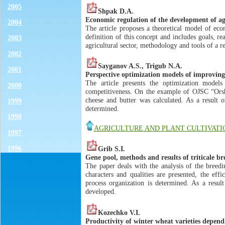
2005
Shpak D.A.
Economic regulation of the development of agr
2004
The article proposes a theoretical model of eco
definition of this concept and includes goals, r
2003
agricultural sector, methodology and tools of a re
2002
Sayganov A.S., Trigub N.A.
2001
Perspective optimization models of improving 
The article presents the optimization model
2000
competitiveness. On the example of OJSC “Orsha
cheese and butter was calculated. As a result o
1999
determined.
1998
AGRICULTURE AND PLANT CULTIVATI
1997
1996
Grib S.I.
Gene pool, methods and results of triticale br
The paper deals with the analysis of the breed
characters and qualities are presented, the e
process organization is determined. As a result 
developed.
Kozechko V.I.
Productivity of winter wheat varieties depend