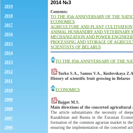
2014 №3
2019
Contents:
2018
TO THE 85th ANNIVERSARY OF THE NAT
ECONOMICS
2017
AGRICULTURE AND PLANT CULTIVATION
ANIMAL HUSBANDRY AND VETERINARY 
2016
MECHANIZATION AND POWER ENGINEER
PROCESSING AND STORAGE OF AGRICU
2015
SCIENTISTS OF BELARUS
2014
TO THE 85th ANNIVERSARY OF THE N
2013
2012
Turko S.А., Samus V.A., Коzlovskaya Z.А
History of scientific fruit growing in Belarus
2011
ECONOMICS
2010
2009
Bajgot M.S.
Main directions of the concerted agricultur
2008
The article substantiates the necessity of dee
Kazakhstan and Russia in the Eurasian Econom
2007
formation of the common agrarian market in the
ensuring the implementation of the concerted actio
2006