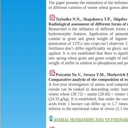
The paper presents the estimation of the influenc
of different varieties of winter wheat grown afte
Tsybulko N.N., Shаpsheеvа T.P., Shipilov
Radiological assessment of different forms of n
Researched is the influence of different forms 
hydromorphic features. Application of ammoniu
content in grain and green weight of legum
penetration of 137Сs into crops isn’t observed.
fertilizers don’t differ significantly on gleyic 
applied. It is not established that there is sign
into spring wheat grain and green weight of mill
weight of millet in relation to phosphorus and p
Putyatin Yu.V., Seraya T.M., Markevich 
Comparative analysis of the composition of es
A five-year investigation of amino acid composit
cereals can be ranked in descending order: bar
winter wheat (28.72) > maize (28.66) > winter tr
(24.33 g/kg). It is established, that under the cur
acids from 1 hectare can differ up to 1,7 times
inferior to the nutritional value of clover (2.1 ti
ANIMAL HUSBANDRY AND VETERINAR