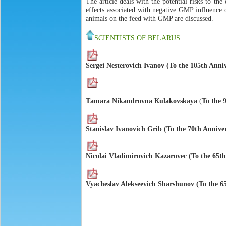
The article deals with the potential risks to t
effects associated with negative GMP influence o
animals on the feed with GMP are discussed.
SCIENTISTS OF BELARUS
Sergei Nesterovich Ivanov (To the 105th Anni
Тamara Nikandrovna Кulakovskaya
(
To the 
Stanislav Ivanovich Grib (To the 70th Annive
Nicolai Vladimirovich Kazarovec (To the 65th
Vyacheslav Alekseevich Sharshunov (To the 6