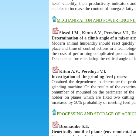
hens’ viability, their productivity indicators an
enables to increase the content of omega-3 fatty
MECHANIZATION AND POWER ENGINE
Shved I.M., Kitun A.V., Perednya V.I., 
Determination of a climb angle of a mixer ar
Modern animal husbandry should react quickly t
place and time of control actions in a technolog
the costs of performing complicated production 
Dependence for calculating the critical angle of l
Kitun A.V., Perednya V.I.
Investigation of the grinding feed process
Obtained the dependence to determine the proba
grinding machine. On the results of the experim
onnumber of mounted on the perimeter of the w
holder on planes which are fixed two cutting k
increased by 50% probability of meeting feed par
PROCESSING AND STORAGE OF AGRI
Dromashko S.E.
Genetically modified plants (environmental a