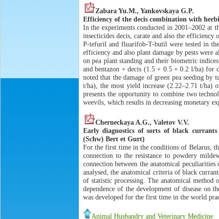
Zabara Yu.M., Yankovskaya G.P.
Efficiency of the decis combination with herb
In the experiments conducted in 2001–2002 at th
insecticides decis, carate and also the efficienc
P-tefuril and fluarifob-T-butil were tested in 
efficiency and also plant damage by pests were al
on pea plant standing and their biometric indices
and bentazon + decis (1.5 + 0.5 + 0.2 l/ha) for
noted that the damage of green pea seeding by t
t/ha), the most yield increase (2.22–2.71 t/ha)
presents the opportunity to combine two technol
weevils, which results in decreasing monetary ex
Cherneckaya A.G., Valetov V.V.
Early diagnostics of sorts of black curran
(Schw) Bert et Gurt)
For the first time in the conditions of Belarus, t
connection to the resistance to powdery milde
connection between the anatomical peculiarities 
analysed, the anatomical criteria of black curra
of statistic processing. The anatomical method o
dependence of the development of disease on the
was developed for the first time in the world prac
Animal Husbandry and Veterinary Medicine