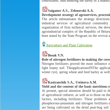
controllable, thus ensuring the safety of a manuf
Saiganov A.S., Zelenovski A.A.
Development strategy of agroservices, proces
The article substantiates the strategy directi
industrial services of agricultural commodit
organization of firm technical services, the de
agroindustrial complex of the Republic of Belaru
been stated by the State Program on the revival
Agriculture and Plant Cultivation
Bosak V.N.
Role of nitrogen fertilizers in making the cere
Nitrogen fertilizers proved the most influence 
light loamy soil. TheapplicationofNThe applicat
winter rye), spring wheat and feed barley as wel
Kasiyanchik S.A., Ustinova A.M.
Yield and the content of the basic nutritious e
At present, special attention should be paid to 
of agricultural cultures, as well as to those on t
factors, including fertilizers. These problems 
phosphorous-potassium and nitrogen fertilizers o
are being cultivated on the dried peat-bog soil