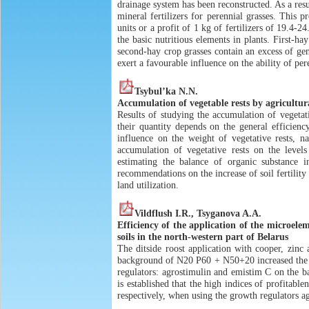
drainage system has been reconstructed. As a res
mineral fertilizers for perennial grasses. This 
units or a profit of 1 kg of fertilizers of 19.4-2
the basic nutritious elements in plants. First-h
second-hay crop grasses contain an excess of gene
exert a favourable influence on the ability of pe
Tsybul’ka N.N.
Accumulation of vegetable rests by agricultur
Results of studying the accumulation of vegetativ
their quantity depends on the general efficiency
influence on the weight of vegetative rests, n
accumulation of vegetative rests on the leve
estimating the balance of organic substance i
recommendations on the increase of soil fertility 
land utilization.
Vildflush I.R., Tsyganova A.A.
Efficiency of the application of the microele
soils in the north-western part of Belarus
The ditside roost application with cooper, zin
background of N20 P60 + N50+20 increased the gr
regulators: agrostimulin and emistim C on the b
is established that the high indices of profita
respectively, when using the growth regulators a