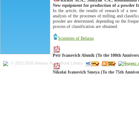
New equipment for production of a powder fr
In the article, the results of research of a ne
analysis of the processes of milling and classifi
powder are determined, depending on the frequency
process of classification are obtained.
Scientists of Belarus
Petr Ivanovich Alsmik (To the 100th Annivers
© 2012-2026 Belarus Agricultural Library
Nikolai Ivanovich Smeya (To the 75th Annive