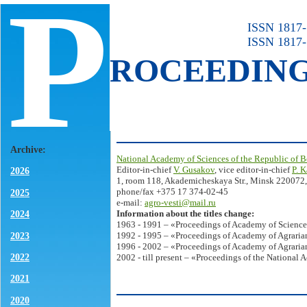
P
ISSN 1817-7
ISSN 1817-
ROCEEDIN
Archive:
National Academy of Sciences of the Republic of B
Editor-in-chief
V. Gusakov
, vice editor-in-chief
P. 
2026
1, room 118, Akademicheskaya Str., Minsk 220072,
phone/fax +375 17 374-02-45
2025
e-mail:
agro-vesti@mail.ru
Information about the titles change:
2024
1963 - 1991 – «Proceedings of Academy of Science
2023
1992 - 1995 – «Proceedings of Academy of Agrarian
1996 - 2002 – «Proceedings of Academy of Agrarian
2022
2002 - till present – «Proceedings of the National 
2021
2020