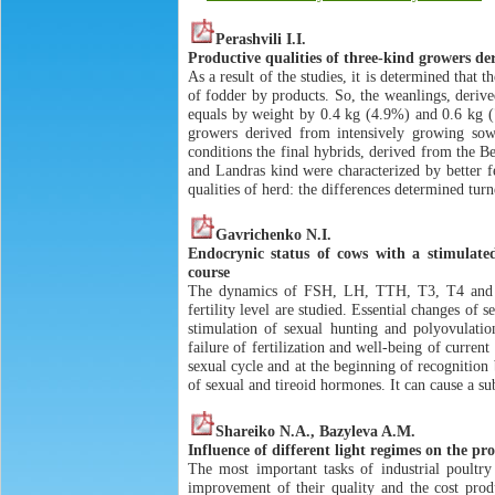
Perashvili I.I.
Productive qualities of three-kind growers de
As a result of the studies, it is determined that
of fodder by products. So, the weanlings, deriv
equals by weight by 0.4 kg (4.9%) and 0.6 kg (7
growers derived from intensively growing sows
conditions the final hybrids, derived from the 
and Landras kind were characterized by better f
qualities of herd: the differences determined turn
Gavrichenko N.I.
Endocrynic status of cows with a stimulated
course
The dynamics of FSH, LH, TTH, T3, T4 and sex
fertility level are studied. Essential changes o
stimulation of sexual hunting and polyovulation
failure of fertilization and well-being of curre
sexual cycle and at the beginning of recognition
of sexual and tireoid hormones. It can cause a su
Shareiko N.A., Bazyleva A.M.
Influence of different light regimes on the pr
The most important tasks of industrial poultry
improvement of their quality and the cost prod