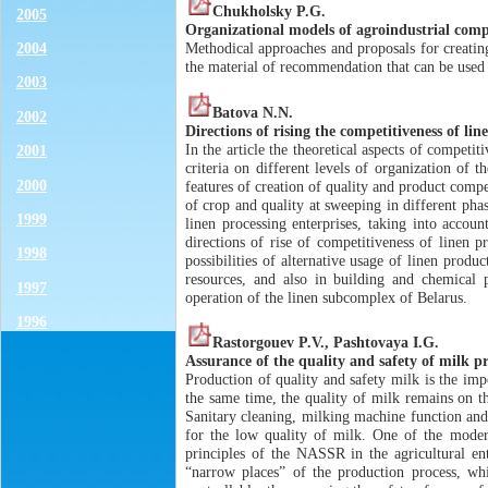
Chukholsky P.G.
2005
Organizational models of agroindustrial comp
2004
Methodical approaches and proposals for creatin
the material of recommendation that can be used
2003
Batova N.N.
2002
Directions of rising the competitiveness of lin
In the article the theoretical aspects of competi
2001
criteria on different levels of organization of
2000
features of creation of quality and product compe
of crop and quality at sweeping in different pha
1999
linen processing enterprises, taking into accou
directions of rise of competitiveness of linen p
1998
possibilities of alternative usage of linen produ
resources, and also in building and chemical p
1997
operation of the linen subcomplex of Belarus.
1996
Rastorgouev P.V., Pashtovaya I.G.
Assurance of the quality and safety of milk p
Production of quality and safety milk is the imp
the same time, the quality of milk remains on th
Sanitary cleaning, milking machine function and
for the low quality of milk. One of the modern
principles of the NASSR in the agricultural en
“narrow places” of the production process, whi