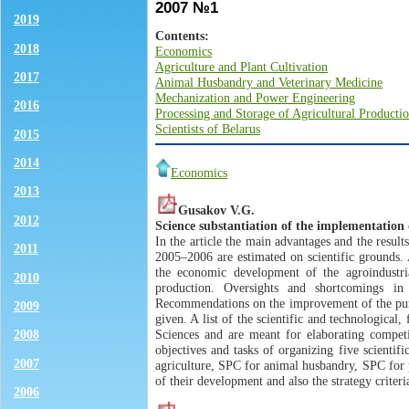
2007 №1
2019
Contents:
2018
Economics
Agriculture and Plant Cultivation
2017
Animal Husbandry and Veterinary Medicine
Mechanization and Power Engineering
2016
Processing and Storage of Agricultural Producti
Scientists of Belarus
2015
2014
Economics
2013
Gusakov V.G.
2012
Science substantiation of the implementation 
In the article the main advantages and the resu
2011
2005–2006 are estimated on scientific grounds. 
the economic development of the agroindustria
2010
production. Oversights and shortcomings in
Recommendations on the improvement of the purp
2009
given. A list of the scientific and technologica
Sciences and are meant for elaborating competi
2008
objectives and tasks of organizing five scienti
2007
agriculture, SPC for animal husbandry, SPC for 
of their development and also the strategy criter
2006