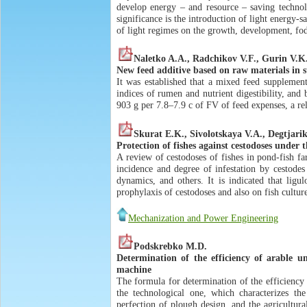
develop energy – and resource – saving technolo
significance is the introduction of light energy-s
of light regimes on the growth, development, f
Naletko A.A., Radchikov V.F., Gurin V.K
New feed additive based on raw materials in s
It was established that a mixed feed supplemen
indices of rumen and nutrient digestibility, and
903 g per 7.8–7.9 c of FV of feed expenses, a re
Skurat E.K., Sivolotskaya V.A., Degtjar
Protection of fishes against cestodoses under 
A review of cestodoses of fishes in pond-fish far
incidence and degree of infestation by cestode
dynamics, and others. It is indicated that ligu
prophylaxis of cestodoses and also on fish cultur
Mechanization and Power Engineering
Podskrebko M.D.
Determination of the efficiency of arable u
machine
The formula for determination of the efficiency 
the technological one, which characterizes th
perfection of plough design, and the agricultur