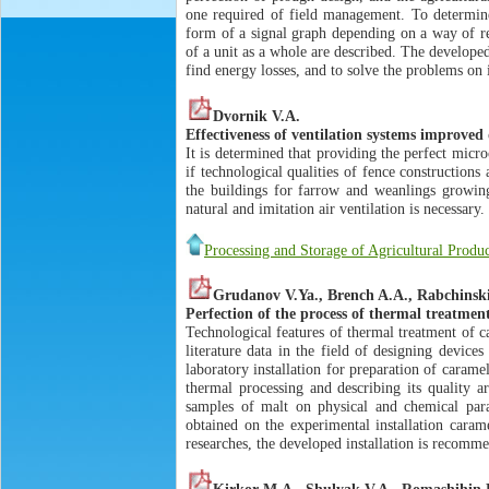
one required of field management. To determine 
form of a signal graph depending on a way of re
of a unit as a whole are described. The develope
find energy losses, and to solve the problems on 
Dvornik V.A.
Effectiveness of ventilation systems improved
It is determined that providing the perfect micro
if technological qualities of fence construction
the buildings for farrow and weanlings growin
natural and imitation air ventilation is necessary.
Processing and Storage of Agricultural Produ
Grudanov V.Ya., Brench A.A., Rabchinsk
Perfection of the process of thermal treatmen
Technological features of thermal treatment of ca
literature data in the field of designing device
laboratory installation for preparation of caram
thermal processing and describing its quality ar
samples of malt on physical and chemical para
obtained on the experimental installation caram
researches, the developed installation is recomme
Kirkor M.A., Shulyak V.A., Romashihin 