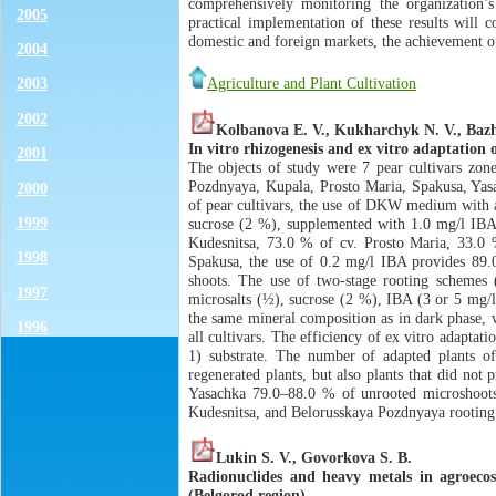
comprehensively monitoring the organization’s 
2005
practical implementation of these results will c
domestic and foreign markets, the achievement of 
2004
Agriculture and Plant Cultivation
2003
2002
Kolbanova E. V., Kukharchyk N. V., Bazh
In vitro rhizogenesis and ex vitro adaptation o
2001
The objects of study were 7 pear cultivars zone
Pozdnyaya, Kupala, Prosto Maria, Spakusa, Yasac
2000
of pear cultivars, the use of DKW medium with 
1999
sucrose (2 %), supplemented with 1.0 mg/l IBA 
Kudesnitsa, 73.0 % of cv. Prosto Maria, 33.0 
1998
Spakusa, the use of 0.2 mg/l IBA provides 89.0 
shoots. The use of two-stage rooting schemes
1997
microsalts (½), sucrose (2 %), IBA (3 or 5 mg/
the same mineral composition as in dark phase, w
1996
all cultivars. The efficiency of ex vitro adaptat
1) substrate. The number of adapted plants of 
regenerated plants, but also plants that did no
Yasachka 79.0–88.0 % of unrooted microshoots p
Kudesnitsa, and Belorusskaya Pozdnyaya rooting 
Lukin S. V., Govorkova S. B.
Radionuclides and heavy metals in agroeco
(Belgorod region)