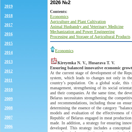
2026 №2
2019
Contents:
2018
Economics
Agriculture and Plant Cultivation
2017
Animal Husbandry and Veterinary Medicine
Mechanization and Power Engineering
2016
Processing and Storage of Agricultural Products
2015
Economics
2014
2013
Kireуenkа N. V., Husarava T. V.
Ensuring balanced innovative economic growth
2012
At the current stage of development of the Repu
system, which leads to changes not only in the
2011
country’s population. On a global scale, this
management, strengthening of its social orientat
2010
and their companies. At the same time, the dev
Belarus necessitates strengthening the competiti
2009
and recommendations, including those on ensuri
determining the essence of the category “balanc
2008
models and evaluation of the effectiveness of 
2007
Republic of Belarus engaged in meat production 
made. In addition, a strategy for ensuring inno
2006
developed. This strategy includes a conceptual