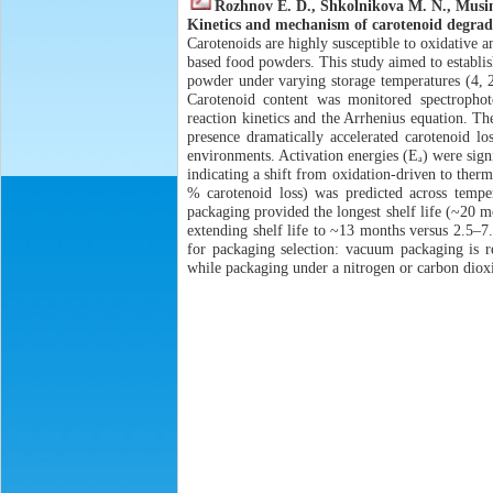
Rozhnov E. D., Shkolnikova M. N., Musi
Kinetics and mechanism of carotenoid degrad
Carotenoids are highly susceptible to oxidative 
based food powders. This study aimed to establi
powder under varying storage temperatures (4, 
Carotenoid content was monitored spectrophot
reaction kinetics and the Arrhenius equation. Th
presence dramatically accelerated carotenoid lo
environments. Activation energies (Eₐ) were sign
indicating a shift from oxidation-driven to ther
% carotenoid loss) was predicted across tempe
packaging provided the longest shelf life (~20 
extending shelf life to ~13 months versus 2.5–7.5
for packaging selection: vacuum packaging is r
while packaging under a nitrogen or carbon dioxi