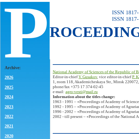
P
ISSN 1817-7
ISSN 1817-
ROCEEDIN
Archive:
National Academy of Sciences of the Republic of B
Editor-in-chief
V. Gusakov
, vice editor-in-chief
P. 
2026
1, room 118, Akademicheskaya Str., Minsk 220072,
phone/fax +375 17 374-02-45
2025
e-mail:
agro-vesti@mail.ru
Information about the titles change:
2024
1963 - 1991 – «Proceedings of Academy of Science
2023
1992 - 1995 – «Proceedings of Academy of Agrarian
1996 - 2002 – «Proceedings of Academy of Agrarian
2022
2002 - till present – «Proceedings of the National 
2021
2020