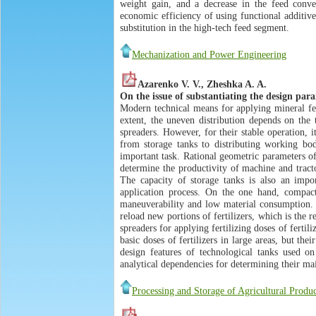
weight gain, and a decrease in the feed conver
economic efficiency of using functional additiv
substitution in the high-tech feed segment.
Mechanization and Power Engineering
Azarenko V. V., Zheshka A. A.
On the issue of substantiating the design para
Modern technical means for applying mineral fert
extent, the uneven distribution depends on the 
spreaders. However, for their stable operation, i
from storage tanks to distributing working bodi
important task. Rational geometric parameters of
determine the productivity of machine and tract
The capacity of storage tanks is also an impor
application process. On the one hand, compact
maneuverability and low material consumption. H
reload new portions of fertilizers, which is the r
spreaders for applying fertilizing doses of fertil
basic doses of fertilizers in large areas, but the
design features of technological tanks used on
analytical dependencies for determining their ma
Processing and Storage of Agricultural Produc