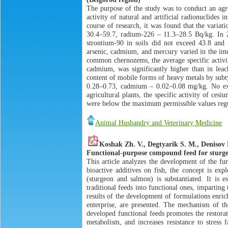
The purpose of the study was to conduct an agro
activity of natural and artificial radionuclides
course of research, it was found that the variat
30.4–59.7, radium-226 – 11.3–28.5 Bq/kg. In 2
strontium-90 in soils did not exceed 43.8 and 5
arsenic, cadmium, and mercury varied in the int
common chernozems, the average specific activit
cadmium, was significantly higher than in leach
content of mobile forms of heavy metals by subty
0.28–0.73, cadmium – 0.02–0.08 mg/kg. No exce
agricultural plants, the specific activity of ce
were below the maximum permissible values regu
Animal Husbandry and Veterinary Medicine
Koshak Zh. V., Degtyarik S. M., Denisov 
Functional-purpose compound feed for sturge
This article analyzes the development of the fu
bioactive additives on fish, the concept is exp
(sturgeon and salmon) is substantiated. It is e
traditional feeds into functional ones, imparting
results of the development of formulations enric
enterprise, are presented. The mechanism of th
developed functional feeds promotes the restorat
metabolism, and increases resistance to stress 