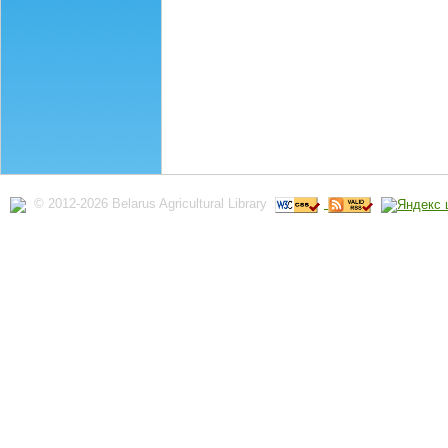
© 2012-2026 Belarus Agricultural Library